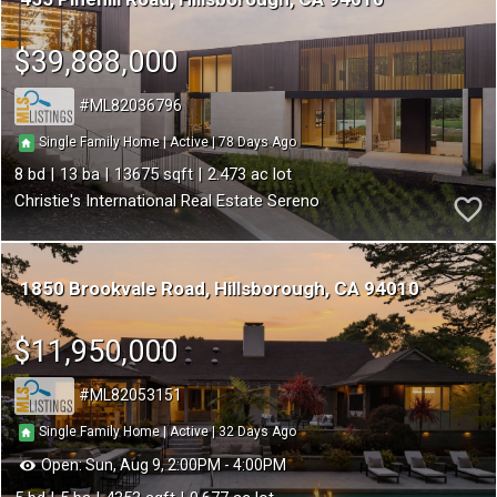
$39,888,000
ML82036796
78
|
|
Single Family Home
Active
8
13
13675
2.473
Christie's International Real Estate Sereno
1850 Brookvale Road
Hillsborough
CA 94010
$11,950,000
ML82053151
32
|
|
Single Family Home
Active
Open:
Sun, Aug 9, 2:00PM - 4:00PM