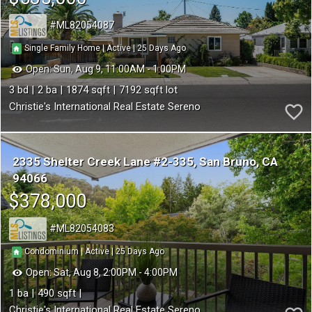
ML82054087
25
|
|
Single Family Home
Active
Open:
Sun, Aug 9, 11:00AM - 1:00PM
3
2
1874
7192
Christie's International Real Estate Sereno
2335 Shelter Creek Lane #2-335
San Bruno
CA
94066
$378,000
ML82054083
25
|
|
Condominium
Active
Open:
Sat, Aug 8, 2:00PM - 4:00PM
1
490
Christie's International Real Estate Sereno