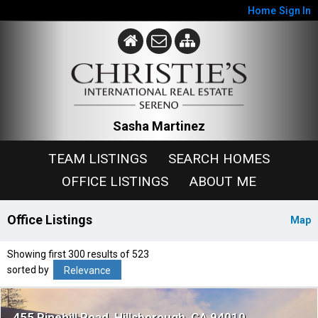
Home
Sign In
Sasha Martinez
TEAM LISTINGS
SEARCH HOMES
OFFICE LISTINGS
ABOUT ME
Office Listings
Map
Showing first 300 results of 523
sorted by
Relevance
455 Pinehill Road
Hillsborough
CA 94010