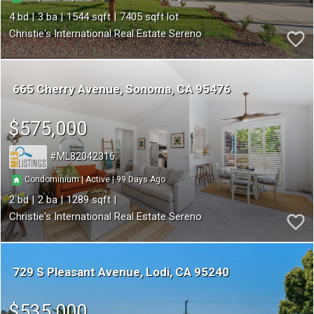
4
3
1544
7405
Christie's International Real Estate Sereno
665 Cherry Avenue
Sonoma
CA 95476
$575,000
ML82042316
99
|
|
Condominium
Active
2
2
1289
Christie's International Real Estate Sereno
729 S Pleasant Avenue
Lodi
CA 95240
$535,000