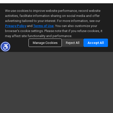
We use cookies to improve website performance, record website
activities, facilitate information sharing on social media and offer
advertising tailored to your interest. For more information, see our
Privacy Policy
and
Terms of Use
. You can also customize your
browser’s cookie settings. Please note that if you refuse cookies, it
may affect site functionality and performance.
Manage Cookies
Reject All
Accept All