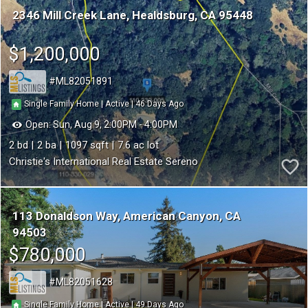
2346 Mill Creek Lane
Healdsburg
CA 95448
$1,200,000
ML82051891
46
|
|
Single Family Home
Active
Open:
Sun, Aug 9, 2:00PM - 4:00PM
2
2
1097
7.6
Christie's International Real Estate Sereno
113 Donaldson Way
American Canyon
CA
94503
$780,000
ML82051628
49
|
|
Single Family Home
Active