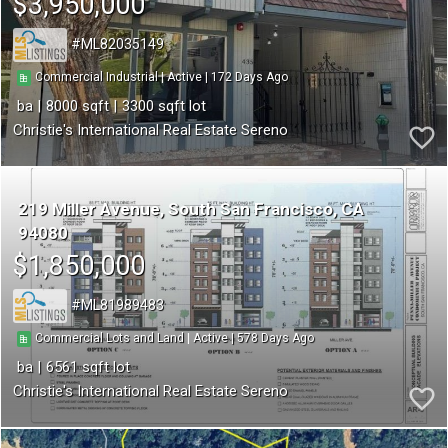
$3,950,000
ML82035149
172
|
|
Commercial Industrial
Active
8000
3300
Christie's International Real Estate Sereno
219 Miller Avenue
South San Francisco
CA
94080
$1,850,000
ML81989483
578
|
|
Commercial Lots and Land
Active
6561
Christie's International Real Estate Sereno