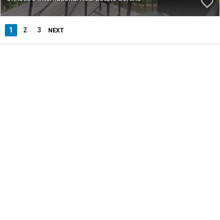
1
2
3
NEXT