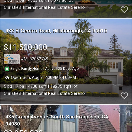
5
5
4353
0.677
Christie's International Real Estate Sereno
433 El Centro Road
Hillsborough
CA 94010
$11,500,000
ML82052749
25
|
|
Single Family Home
Active
Open:
Sun, Aug 9, 2:00PM - 4:00PM
5
7
4700
18235
Christie's International Real Estate Sereno
435 Grand Avenue
South San Francisco
CA
94080