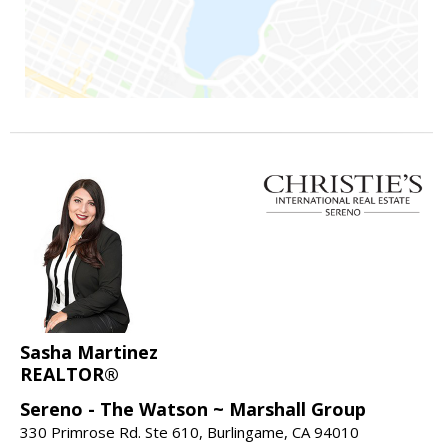
Sasha Martinez
REALTOR®
Sereno - The Watson ~ Marshall Group
330 Primrose Rd. Ste 610, Burlingame, CA 94010