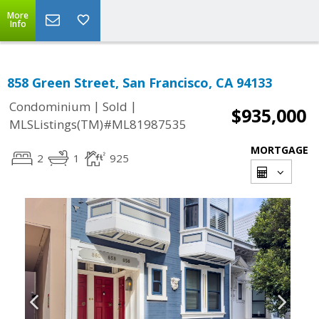
More
Info
858 Green Street, San Francisco, CA 94133
|
|
Condominium
Sold
$935,000
MLSListings(TM)#ML81987535
MORTGAGE
2
1
925