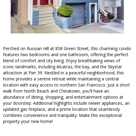
Perched on Russian Hill at 858 Green Street, this charming condo
features two bedrooms and one bathroom, offering the perfect
blend of comfort and city living. Enjoy breathtaking views of
iconic landmarks, including Alcatraz, the bay, and the Skystar
attraction at Pier 39. Nestled in a peaceful neighborhood, this
home provides a serene retreat while maintaining a central
location with easy access to northern San Francisco. Just a short
walk from North Beach and Chinatown, you'll have an
abundance of dining, shopping, and entertainment options at
your doorstep. Additional highlights include newer appliances, an
updated gas fireplace, and a prime location that seamlessly
combines convenience and tranquility. Make this exceptional
property your new home!