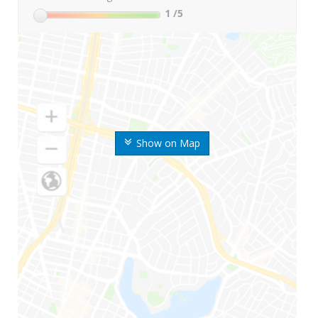
1
/5
Show on Map