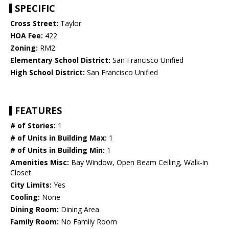
SPECIFIC
Cross Street:
Taylor
HOA Fee:
422
Zoning:
RM2
Elementary School District:
San Francisco Unified
High School District:
San Francisco Unified
FEATURES
# of Stories:
1
# of Units in Building Max:
1
# of Units in Building Min:
1
Amenities Misc:
Bay Window, Open Beam Ceiling, Walk-in
Closet
City Limits:
Yes
Cooling:
None
Dining Room:
Dining Area
Family Room:
No Family Room