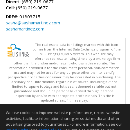
Direct:
(650) 219-0677
Cell:
(650) 219-0677
DRE#:
01803715
sasha@sashamartinez.com
sashamartinez.com
The real estate data for listings marked with this icon
comes from the Internet Data Exchange program of the
MLSListings(TM) MLS system. This web site may
reference real estate listing(s) held by a brokerage firm
other than the broker and/or agent who owns this web site. The
information provided is for the consumer's personal, non-commercial
use and may not be used for any purpose other than to identify
prospective properties consumer may be interested in purchasing. The
accuracy of all information, regardless of source, including but not
limited to square footage and lot sizes, is deemed reliable but not
guaranteed and should be personally verified through personal
inspection by and/or with appropriate professionals. This site is
updated at least 4 times a day.
Copyright © MLSListings Inc. 2026. All rights reserved
We use cookies to improve website performance, record website
This content last updated on 08/08/2026 05:51 AM.
activities, facilitate information sharing on social media and offer
Information deemed reliable but not guaranteed to be accurate.
advertising tailored to your interest. For more information, see our