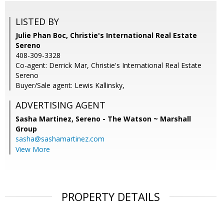
LISTED BY
Julie Phan Boc, Christie's International Real Estate
Sereno
408-309-3328
Co-agent: Derrick Mar, Christie's International Real Estate
Sereno
Buyer/Sale agent: Lewis Kallinsky,
ADVERTISING AGENT
Sasha Martinez,
Sereno - The Watson ~ Marshall
Group
sasha@sashamartinez.com
View More
PROPERTY DETAILS