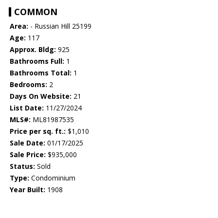
COMMON
Area:
- Russian Hill 25199
Age:
117
Approx. Bldg:
925
Bathrooms Full:
1
Bathrooms Total:
1
Bedrooms:
2
Days On Website:
21
List Date:
11/27/2024
MLS#:
ML81987535
Price per sq. ft.:
$1,010
Sale Date:
01/17/2025
Sale Price:
$935,000
Status:
Sold
Type:
Condominium
Year Built:
1908