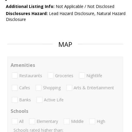
Additional Listing Info:
Not Applicable / Not Disclosed
Disclosures Hazard:
Lead Hazard Disclosure, Natural Hazard
Disclosure
MAP
Amenities
Restaurants
Groceries
Nightlife
Cafes
Shopping
Arts & Entertainment
Banks
Active Life
Schools
All
Elementary
Middle
High
Schools rated higher than: