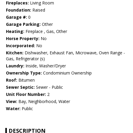
Fireplaces:
Living Room
Foundation:
Raised
Garage #:
0
Garage Parking:
Other
Heating:
Fireplace , Gas, Other
Horse Property:
No
Incorporated:
No
Kitchen:
Dishwasher, Exhaust Fan, Microwave, Oven Range -
Gas, Refrigerator (s)
Laundry:
Inside, Washer/Dryer
Ownership Type:
Condominium Ownership
Roof:
Bitumen
Sewer Septic:
Sewer - Public
Unit Floor Number:
2
View:
Bay, Neighborhood, Water
Water:
Public
DESCRIPTION