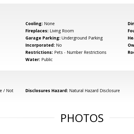
Cooling:
None
Di
Fireplaces:
Living Room
Fo
Garage Parking:
Underground Parking
He
Incorporated:
No
Ow
Restrictions:
Pets - Number Restrictions
Ro
Water:
Public
e / Not
Disclosures Hazard:
Natural Hazard Disclosure
PHOTOS