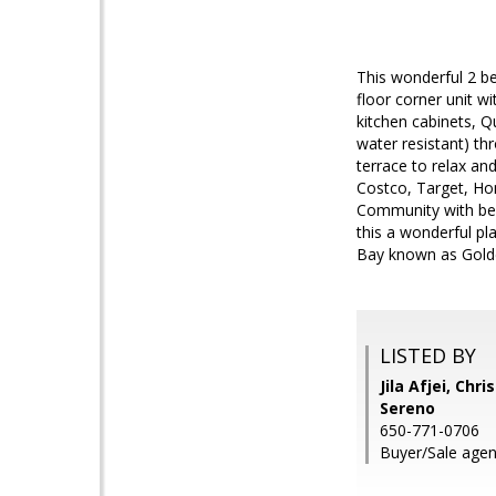
This wonderful 2 be
floor corner unit w
kitchen cabinets, Q
water resistant) th
terrace to relax an
Costco, Target, Hom
Community with beau
this a wonderful pl
Bay known as Golde
LISTED BY
Jila Afjei, Chr
Sereno
650-771-0706
Buyer/Sale agen