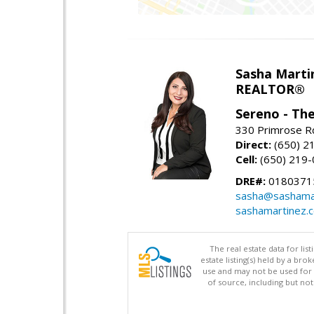
Sasha Marti
REALTOR®
Sereno - Th
330 Primrose Rd
Direct:
(650) 2
Cell:
(650) 219
DRE#:
0180371
sasha@sashama
sashamartinez.
The real estate data for li
estate listing(s) held by a b
use and may not be used for 
of source, including but no