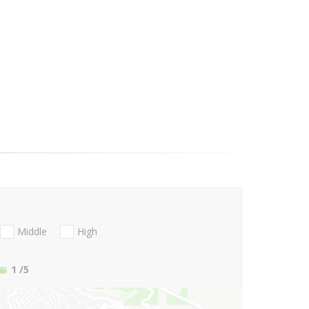
Middle
High
1
/5