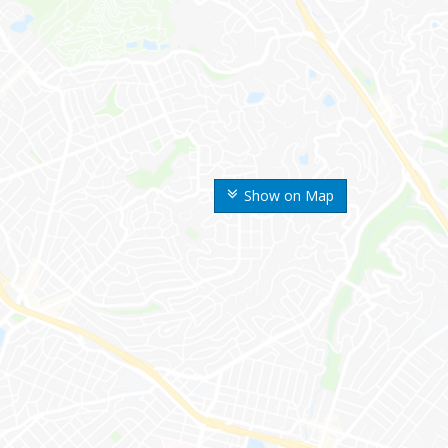
Show on Map