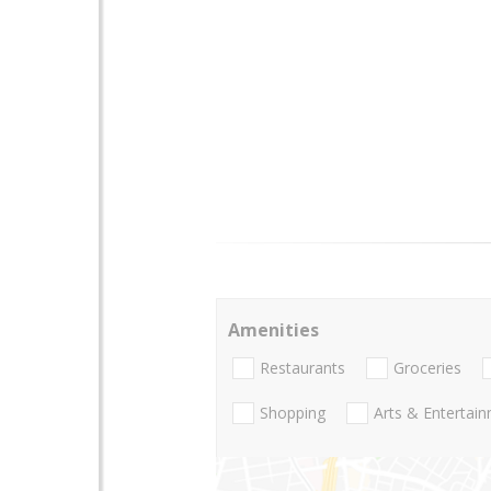
Amenities
Restaurants
Groceries
Shopping
Arts & Entertai