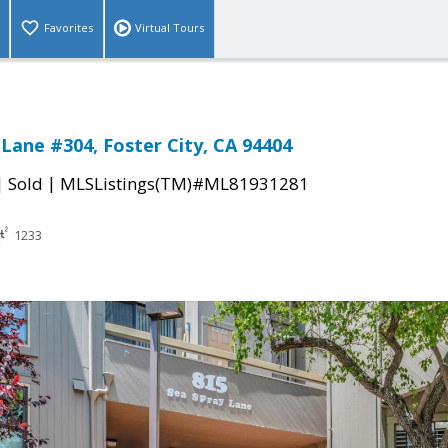
Favorites
Virtual Tours
 Lane #304, Foster City, CA 94404
|
|
Sold
MLSListings(TM)#ML81931281
1233