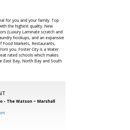
eal for you and your family. Top
with the highest quality. New
oors (Luxury Laminate scratch and
 laundry hookups, and an expansive
 of Food Markets, Restaurants,
from you. Foster City is a Water
 great rated schools which makes
the East Bay, North Bay and South
NT
o - The Watson ~ Marshall
com