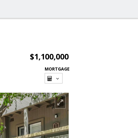
$1,100,000
MORTGAGE