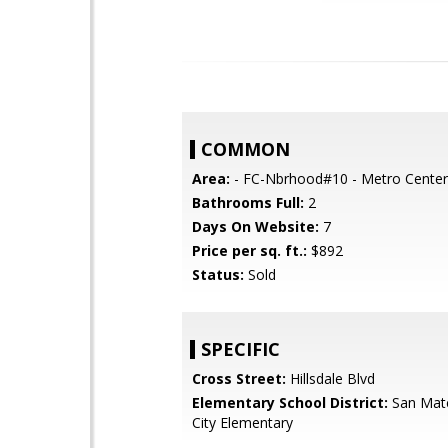
COMMON
Area:
- FC-Nbrhood#10 - Metro Center
Bathrooms Full:
2
Days On Website:
7
Price per sq. ft.:
$892
Status:
Sold
SPECIFIC
Cross Street:
Hillsdale Blvd
Elementary School District:
San Mat
City Elementary