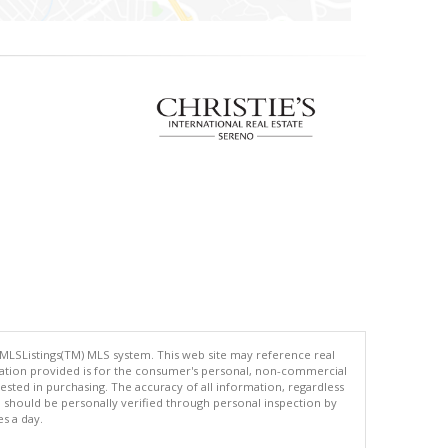
 MLSListings(TM) MLS system. This web site may reference real
rmation provided is for the consumer's personal, non-commercial
ted in purchasing. The accuracy of all information, regardless
d should be personally verified through personal inspection by
es a day.