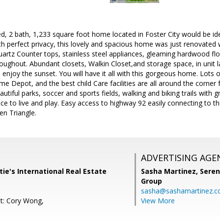
d, 2 bath, 1,233 square foot home located in Foster City would be id
ith perfect privacy, this lovely and spacious home was just renovated 
uartz Counter tops, stainless steel appliances, gleaming hardwood fl
roughout. Abundant closets, Walkin Closet,and storage space, in unit
d enjoy the sunset. You will have it all with this gorgeous home. Lots
e Depot, and the best child Care facilities are all around the corner 
tiful parks, soccer and sports fields, walking and biking trails with
ace to live and play. Easy access to highway 92 easily connecting to 
n Triangle.
ADVERTISING AGE
istie's International Real Estate
Sasha Martinez,
Seren
Group
sasha@sashamartinez.
t: Cory Wong,
View More