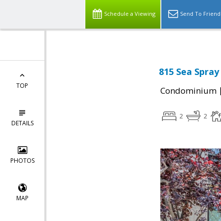
Schedule a Viewing
Send To Friend
815 Sea Spray
TOP
Condominium
2
2
DETAILS
PHOTOS
MAP