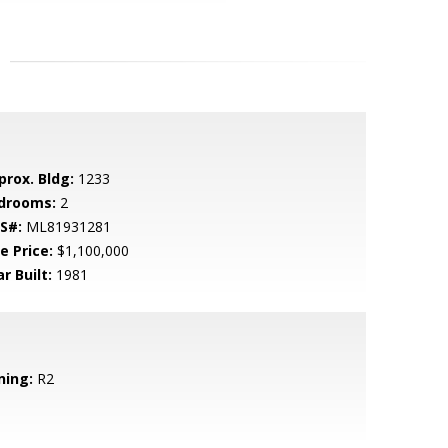
prox. Bldg:
1233
drooms:
2
S#:
ML81931281
e Price:
$1,100,000
r Built:
1981
ning:
R2