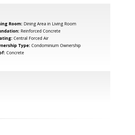
ning Room:
Dining Area in Living Room
undation:
Reinforced Concrete
ating:
Central Forced Air
nership Type:
Condominium Ownership
of:
Concrete