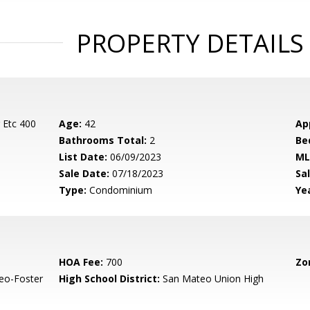
PROPERTY DETAILS
 Etc 400
Age:
42
Ap
Bathrooms Total:
2
Be
List Date:
06/09/2023
ML
Sale Date:
07/18/2023
Sal
Type:
Condominium
Yea
HOA Fee:
700
Zo
eo-Foster
High School District:
San Mateo Union High