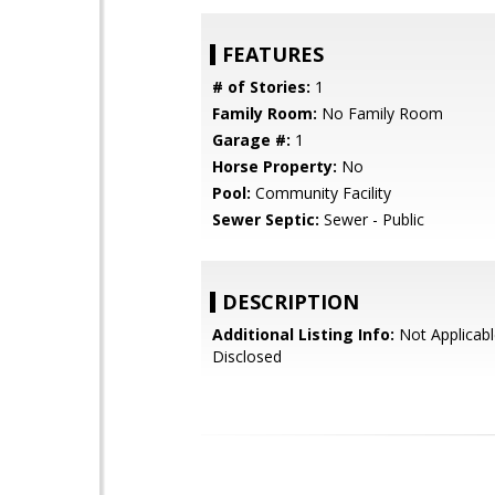
FEATURES
# of Stories:
1
Family Room:
No Family Room
Garage #:
1
Horse Property:
No
Pool:
Community Facility
Sewer Septic:
Sewer - Public
DESCRIPTION
Additional Listing Info:
Not Applicabl
Disclosed