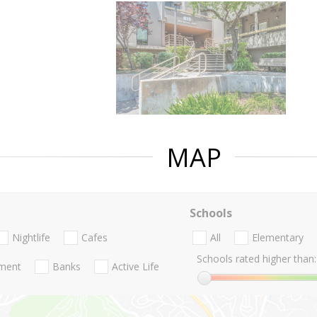
MAP
Schools
Nightlife
Cafes
All
Elementary
Schools rated higher than:
nment
Banks
Active Life