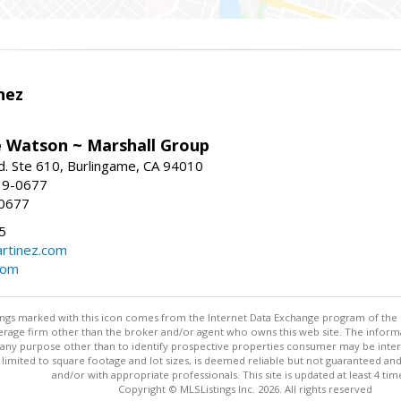
nez
e Watson ~ Marshall Group
. Ste 610, Burlingame, CA 94010
19-0677
-0677
5
rtinez.com
com
stings marked with this icon comes from the Internet Data Exchange program of the
rokerage firm other than the broker and/or agent who owns this web site. The info
any purpose other than to identify prospective properties consumer may be interes
t limited to square footage and lot sizes, is deemed reliable but not guaranteed an
and/or with appropriate professionals. This site is updated at least 4 tim
Copyright © MLSListings Inc. 2026. All rights reserved