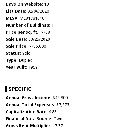
Days On Website:
13
List Date:
02/06/2020
MLS#:
ML81781610
Number of Buildings:
1
Price per sq. ft.:
$708
Sale Date:
03/25/2020
Sale Price:
$795,000
Status:
Sold
Type:
Duplex
Year Built:
1959
SPECIFIC
Annual Gross Income:
$49,800
Annual Total Expenses:
$7,575
Capitalization Rate:
4.88
Financial Data Source:
Owner
Gross Rent Multiplier:
17.37