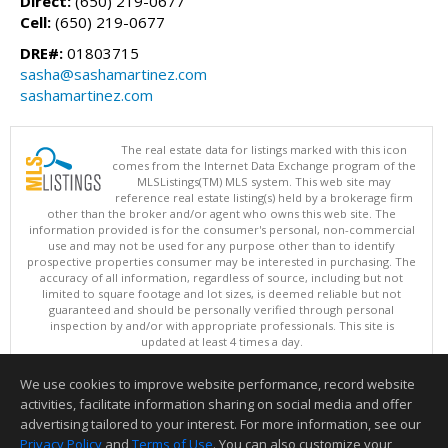
Direct:
(650) 219-0677
Cell:
(650) 219-0677
DRE#:
01803715
sasha@sashamartinez.com
sashamartinez.com
The real estate data for listings marked with this icon
comes from the Internet Data Exchange program of the
MLSListings(TM) MLS system. This web site may
reference real estate listing(s) held by a brokerage firm
other than the broker and/or agent who owns this web site. The
information provided is for the consumer's personal, non-commercial
use and may not be used for any purpose other than to identify
prospective properties consumer may be interested in purchasing. The
accuracy of all information, regardless of source, including but not
limited to square footage and lot sizes, is deemed reliable but not
guaranteed and should be personally verified through personal
inspection by and/or with appropriate professionals. This site is
updated at least 4 times a day.
Copyright © MLSListings Inc. 2026. All rights reserved
We use cookies to improve website performance, record website
This content last updated on 08/07/2026 11:51 PM.
activities, facilitate information sharing on social media and offer
Information deemed reliable but not guaranteed to be accurate.
advertising tailored to your interest. For more information, see our
Privacy Policy
and
Terms of Use
. You can also customize your