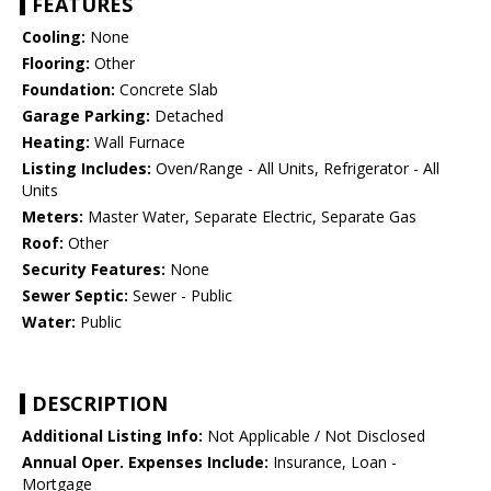
FEATURES
Cooling:
None
Flooring:
Other
Foundation:
Concrete Slab
Garage Parking:
Detached
Heating:
Wall Furnace
Listing Includes:
Oven/Range - All Units, Refrigerator - All
Units
Meters:
Master Water, Separate Electric, Separate Gas
Roof:
Other
Security Features:
None
Sewer Septic:
Sewer - Public
Water:
Public
DESCRIPTION
Additional Listing Info:
Not Applicable / Not Disclosed
Annual Oper. Expenses Include:
Insurance, Loan -
Mortgage