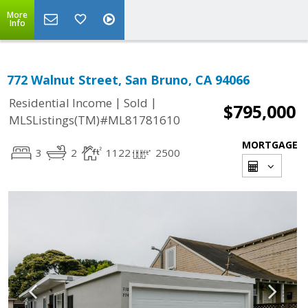
More
Info
772 Walnut Street, San Bruno, CA 94066
|
|
Residential Income
Sold
$795,000
MLSListings(TM)#ML81781610
MORTGAGE
3
2
1122
2500