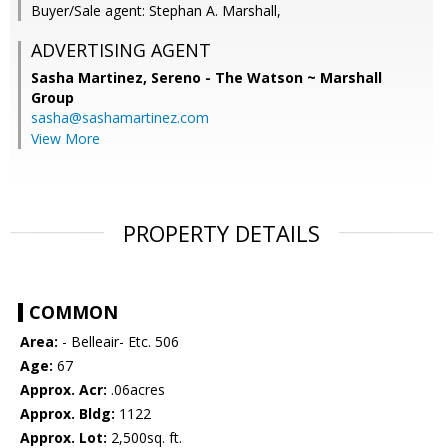
Buyer/Sale agent: Stephan A. Marshall,
ADVERTISING AGENT
Sasha Martinez,
Sereno - The Watson ~ Marshall
Group
sasha@sashamartinez.com
View More
PROPERTY DETAILS
COMMON
Area:
- Belleair- Etc. 506
Age:
67
Approx. Acr:
.06acres
Approx. Bldg:
1122
Approx. Lot:
2,500sq. ft.