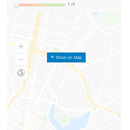
1
/5
Show on Map