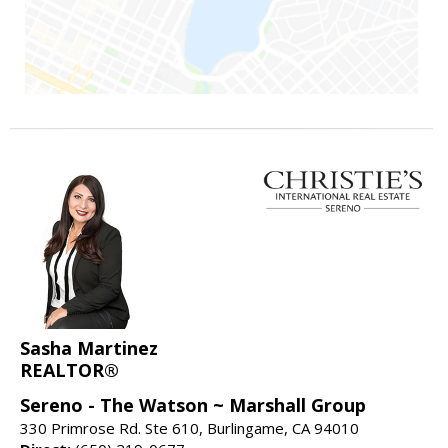
Sasha Martinez
REALTOR®
Sereno - The Watson ~ Marshall Group
330 Primrose Rd. Ste 610, Burlingame, CA 94010