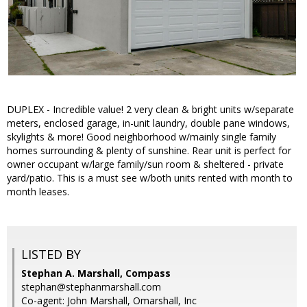
DUPLEX - Incredible value! 2 very clean & bright units w/separate
meters, enclosed garage, in-unit laundry, double pane windows,
skylights & more! Good neighborhood w/mainly single family
homes surrounding & plenty of sunshine. Rear unit is perfect for
owner occupant w/large family/sun room & sheltered - private
yard/patio. This is a must see w/both units rented with month to
month leases.
LISTED BY
Stephan A. Marshall, Compass
stephan@stephanmarshall.com
Co-agent: John Marshall, Omarshall, Inc