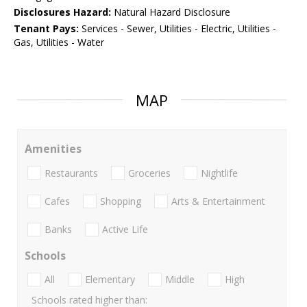
Disclosures Hazard:
Natural Hazard Disclosure
Tenant Pays:
Services - Sewer, Utilities - Electric, Utilities -
Gas, Utilities - Water
MAP
Amenities
Restaurants
Groceries
Nightlife
Cafes
Shopping
Arts & Entertainment
Banks
Active Life
Schools
All
Elementary
Middle
High
Schools rated higher than: