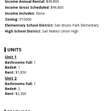
Income Annual Rental:
$49,800
Income Gross Scheduled:
$49,800
Income Includes:
None
Zoning:
R10006
Elementary School District:
San Bruno Park Elementary
High School District:
San Mateo Union High
UNITS
Unit 1
Bathrooms Full:
1
Beds#:
1
Rent:
$1,850
Unit 2
Bathrooms Full:
1
Beds#:
2
Rent:
$2,300