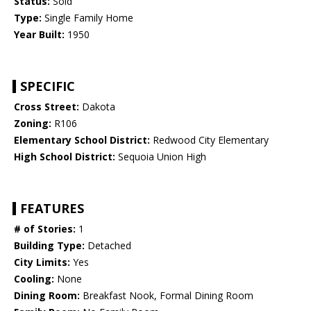
Status:
Sold
Type:
Single Family Home
Year Built:
1950
SPECIFIC
Cross Street:
Dakota
Zoning:
R106
Elementary School District:
Redwood City Elementary
High School District:
Sequoia Union High
FEATURES
# of Stories:
1
Building Type:
Detached
City Limits:
Yes
Cooling:
None
Dining Room:
Breakfast Nook, Formal Dining Room