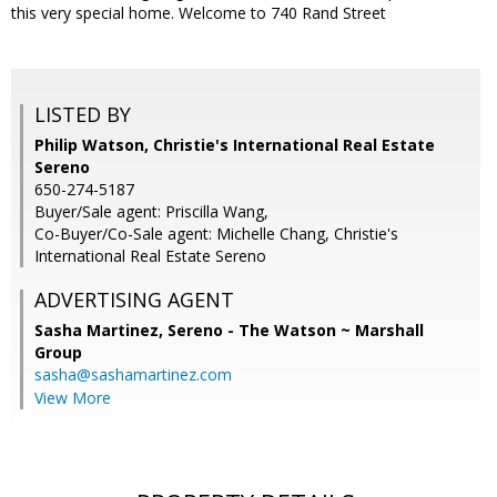
this very special home. Welcome to 740 Rand Street
LISTED BY
Philip Watson, Christie's International Real Estate
Sereno
650-274-5187
Buyer/Sale agent: Priscilla Wang,
Co-Buyer/Co-Sale agent: Michelle Chang, Christie's
International Real Estate Sereno
ADVERTISING AGENT
Sasha Martinez,
Sereno - The Watson ~ Marshall
Group
sasha@sashamartinez.com
View More