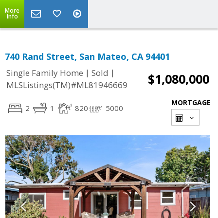
More
Info
740 Rand Street, San Mateo, CA 94401
|
|
Single Family Home
Sold
$1,080,000
MLSListings(TM)#ML81946669
MORTGAGE
2
1
820
5000