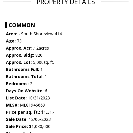
PROPERTY DETAILS
COMMON
Area:
- South Shoreview 414
Age:
73
Approx. Acr:
.12acres
Approx. Bldg:
820
Approx. Lot:
5,000sq. ft.
Bathrooms Full:
1
Bathrooms Total:
1
Bedrooms:
2
Days On Website:
6
List Date:
10/31/2023
MLS#:
ML81946669
Price per sq. ft.:
$1,317
Sale Date:
12/06/2023
Sale Price:
$1,080,000