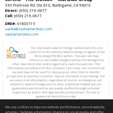
330 Primrose Rd. Ste 610, Burlingame, CA 94010
Direct:
(650) 219-0677
Cell:
(650) 219-0677
DRE#:
01803715
sasha@sashamartinez.com
sashamartinez.com
The real estate data for listings marked with this icon
comes from the Internet Data Exchange program of the
MLSListings(TM) MLS system. This web site may
reference real estate listing(s) held by a brokerage firm
other than the broker and/or agent who owns this web site. The
information provided is for the consumer's personal, non-commercial
use and may not be used for any purpose other than to identify
prospective properties consumer may be interested in purchasing. The
accuracy of all information, regardless of source, including but not
limited to square footage and lot sizes, is deemed reliable but not
guaranteed and should be personally verified through personal
inspection by and/or with appropriate professionals. This site is
updated at least 4 times a day.
Copyright © MLSListings Inc. 2026. All rights reserved
We use cookies to improve website performance, record website
This content last updated on 08/07/2026 08:52 PM.
activities, facilitate information sharing on social media and offer