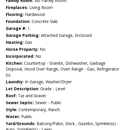
Family Room:
No Family Room
Fireplaces:
Living Room
Flooring:
Hardwood
Foundation:
Concrete Slab
Garage #:
1
Garage Parking:
Attached Garage, Enclosed
Heating:
Gas
Horse Property:
No
Incorporated:
No
Kitchen:
Countertop - Granite, Dishwasher, Garbage
Disposal, Hood Over Range, Oven Range - Gas, Refrigerator
(s)
Laundry:
In Garage, Washer/Dryer
Lot Description:
Grade - Level
Roof:
Tar and Gravel
Sewer Septic:
Sewer - Public
Style:
Contemporary, Ranch
Water:
Public
Yard/Grounds:
Balcony/Patio, Deck , Gazebo, Sprinkler(s) -
Auto, Sprinkler(s) - Lawn