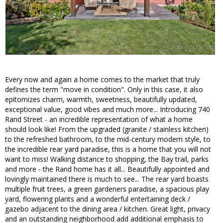
Every now and again a home comes to the market that truly
defines the term "move in condition". Only in this case, it also
epitomizes charm, warmth, sweetness, beautifully updated,
exceptional value, good vibes and much more... Introducing 740
Rand Street - an incredible representation of what a home
should look like! From the upgraded (granite / stainless kitchen)
to the refreshed bathroom, to the mid-century modern style, to
the incredible rear yard paradise, this is a home that you will not
want to miss! Walking distance to shopping, the Bay trail, parks
and more - the Rand home has it all... Beautifully appointed and
lovingly maintained there is much to see... The rear yard boasts
multiple fruit trees, a green gardeners paradise, a spacious play
yard, flowering plants and a wonderful entertaining deck /
gazebo adjacent to the dining area / kitchen. Great light, privacy
and an outstanding neighborhood add additional emphasis to