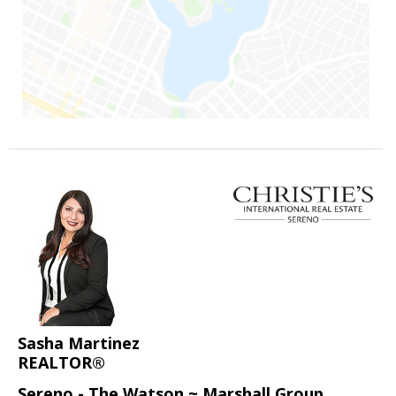
Sasha Martinez
REALTOR®
Sereno - The Watson ~ Marshall Group