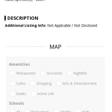
DESCRIPTION
Additional Listing Info:
Not Applicable / Not Disclosed
MAP
Amenities
Restaurants
Groceries
Nightlife
Cafes
Shopping
Arts & Entertainment
Banks
Active Life
Schools
All
Elementary
Middle
High