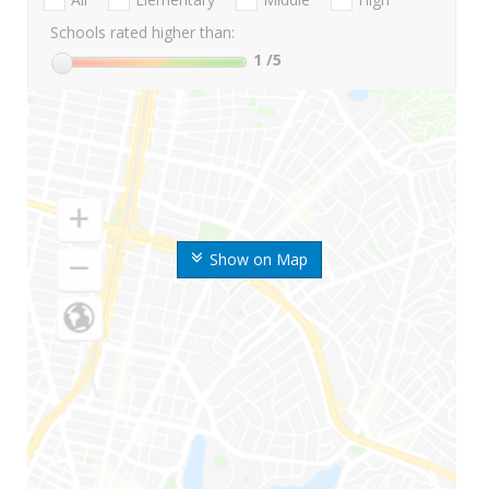
Schools rated higher than:
1
/5
Show on Map