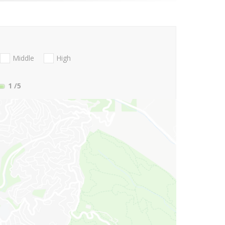
Middle
High
1
/5