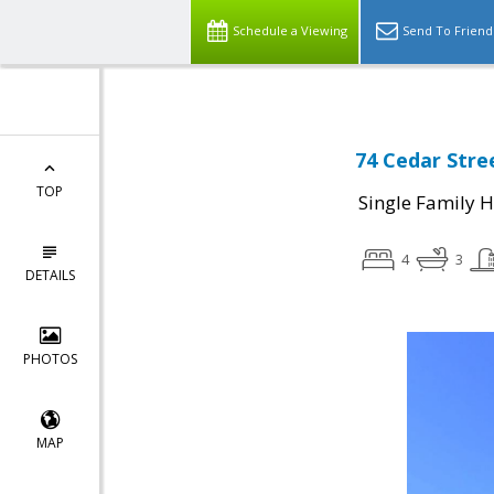
Schedule a Viewing
Send To Friend
74 Cedar Stre
TOP
Single Family 
4
3
DETAILS
PHOTOS
MAP