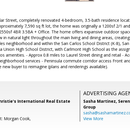
r Street, completely renovated 4-bedroom, 3.5-bath residence locate
pproximately 7,590 sq ft lot, the home was originally a 1200sf 2/1 a
550sf 4BR 3.5BA + Office. The home offers expansive outdoor space a
in natural light throughout the main living and dining areas, creatin
des neighborhood and within the San Carlos School District (K-8), 
ia Union High School District, with Carlmont High School as the assig
 amenities. - Approx 0.8 miles to Laurel Street dining and retail - A
eighborhood services - Peninsula commute corridor access Front and 
e new buyer to reimagine (plans and renderings available).
ADVERTISING AGE
ristie's International Real Estate
Sasha Martinez,
Seren
Group
sasha@sashamartinez.
nt: Morgan Cook,
View More