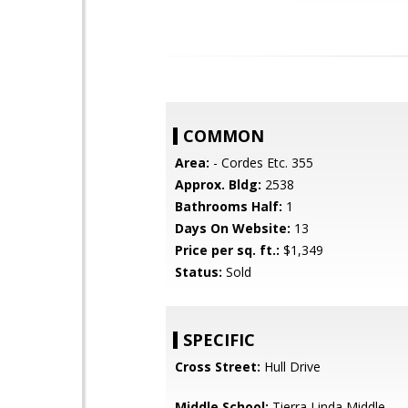
COMMON
Area:
- Cordes Etc. 355
Approx. Bldg:
2538
Bathrooms Half:
1
Days On Website:
13
Price per sq. ft.:
$1,349
Status:
Sold
SPECIFIC
Cross Street:
Hull Drive
Middle School:
Tierra Linda Middle