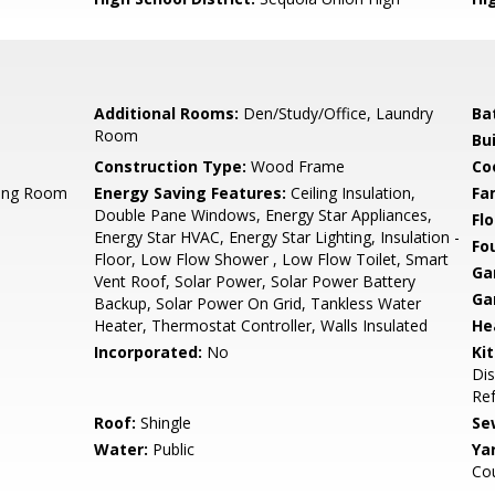
Additional Rooms:
Den/Study/Office, Laundry
Ba
Room
Bu
Construction Type:
Wood Frame
Co
ning Room
Energy Saving Features:
Ceiling Insulation,
Fa
Double Pane Windows, Energy Star Appliances,
Flo
Energy Star HVAC, Energy Star Lighting, Insulation -
Fo
Floor, Low Flow Shower , Low Flow Toilet, Smart
Ga
Vent Roof, Solar Power, Solar Power Battery
Ga
Backup, Solar Power On Grid, Tankless Water
Heater, Thermostat Controller, Walls Insulated
He
Incorporated:
No
Ki
Dis
Ref
Roof:
Shingle
Se
Water:
Public
Ya
Cou