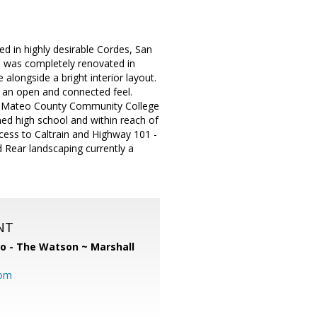
d in highly desirable Cordes, San
nd was completely renovated in
longside a bright interior layout.
g an open and connected feel.
San Mateo County Community College
ned high school and within reach of
ccess to Caltrain and Highway 101 -
Rear landscaping currently a
NT
o - The Watson ~ Marshall
com