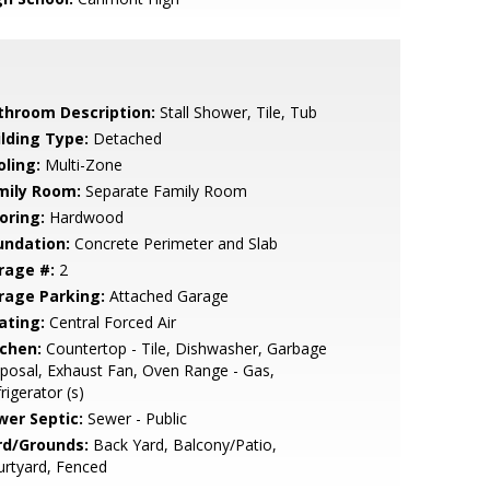
throom Description:
Stall Shower, Tile, Tub
ilding Type:
Detached
oling:
Multi-Zone
mily Room:
Separate Family Room
oring:
Hardwood
undation:
Concrete Perimeter and Slab
rage #:
2
rage Parking:
Attached Garage
ating:
Central Forced Air
tchen:
Countertop - Tile, Dishwasher, Garbage
posal, Exhaust Fan, Oven Range - Gas,
rigerator (s)
wer Septic:
Sewer - Public
rd/Grounds:
Back Yard, Balcony/Patio,
rtyard, Fenced