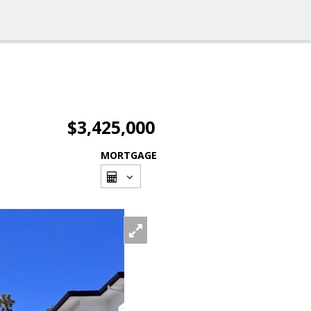
$3,425,000
MORTGAGE