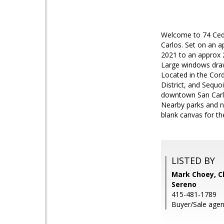
Welcome to 74 Ceda
Carlos. Set on an a
2021 to an approx 2
Large windows draw 
Located in the Cor
District, and Sequo
downtown San Carlos
Nearby parks and n
blank canvas for th
LISTED BY
Mark Choey, Ch
Sereno
415-481-1789
Buyer/Sale age