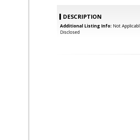
DESCRIPTION
Additional Listing Info:
Not Applicabl
Disclosed