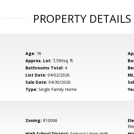
PROPERTY DETAILS
Age:
76
Ap
Approx. Lot:
7,590sq. ft.
Ba
Bathrooms Total:
4
Be
List Date:
04/02/2026
ML
Sale Date:
04/30/2026
Sal
Type:
Single Family Home
Yea
Zoning:
R10006
El
El
High School District:
Sequoia Union High
Hi