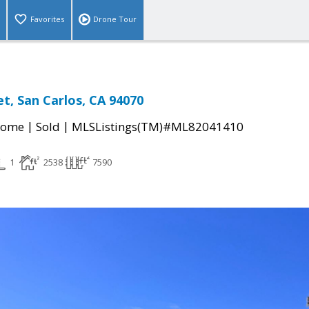
Favorites
Drone Tour
et, San Carlos, CA 94070
|
|
Home
Sold
MLSListings(TM)#ML82041410
1
2538
7590