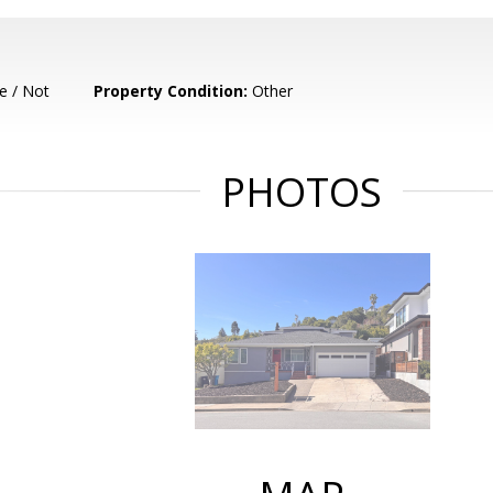
e / Not
Property Condition:
Other
PHOTOS