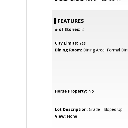
FEATURES
# of Stories:
2
City Limits:
Yes
Dining Room:
Dining Area, Formal Di
Horse Property:
No
Lot Description:
Grade - Sloped Up
View:
None