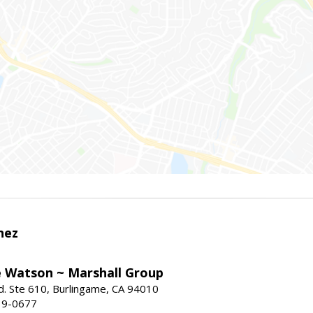
nez
e Watson ~ Marshall Group
. Ste 610, Burlingame, CA 94010
19-0677