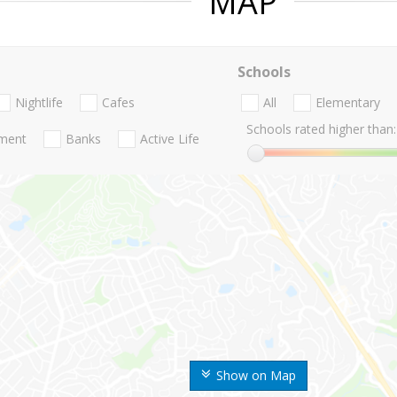
MAP
Schools
Nightlife
Cafes
All
Elementary
Schools rated higher than:
nment
Banks
Active Life
Show on Map