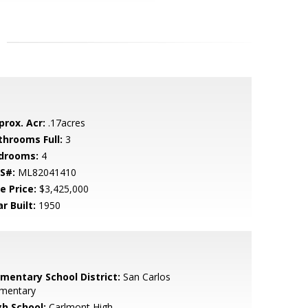
prox. Acr:
.17acres
throoms Full:
3
drooms:
4
S#:
ML82041410
e Price:
$3,425,000
r Built:
1950
ementary School District:
San Carlos
ementary
gh School:
Carlmont High