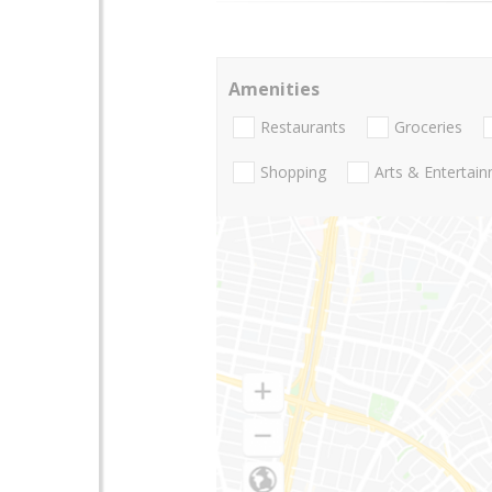
Amenities
Restaurants
Groceries
Shopping
Arts & Entertai