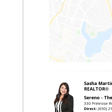
Sasha Marti
REALTOR®
Sereno - Th
330 Primrose Rd
Direct:
(650) 2