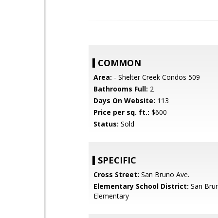
COMMON
Area:
- Shelter Creek Condos 509
Bathrooms Full:
2
Days On Website:
113
Price per sq. ft.:
$600
Status:
Sold
SPECIFIC
Cross Street:
San Bruno Ave.
Elementary School District:
San Brun
Elementary