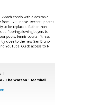
 2-bath condo with a desirable
ay from I-280 noise. Recent updates
ady to be replaced. Rather than
wood flooringallowing buyers to
oor pools, tennis courts, fitness
ently close to the new San Bruno
nd YouTube. Quick access to I-
NT
o - The Watson ~ Marshall
com