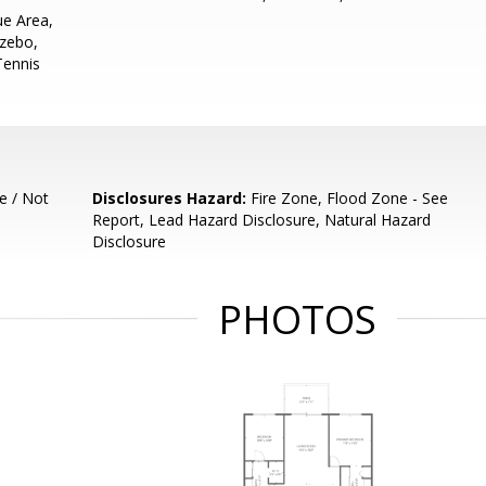
e Area,
azebo,
 Tennis
e / Not
Disclosures Hazard:
Fire Zone, Flood Zone - See
Report, Lead Hazard Disclosure, Natural Hazard
Disclosure
PHOTOS