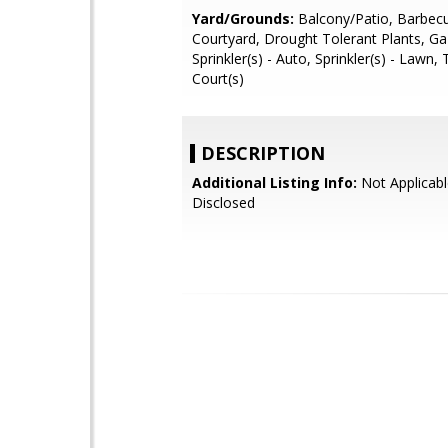
Yard/Grounds:
Balcony/Patio, Barbecu
Courtyard, Drought Tolerant Plants, G
Sprinkler(s) - Auto, Sprinkler(s) - Lawn,
Court(s)
DESCRIPTION
Additional Listing Info:
Not Applicabl
Disclosed