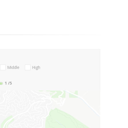
Middle
High
1
/5