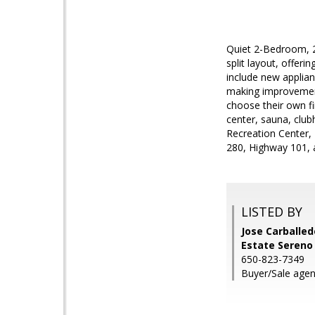
Quiet 2-Bedroom, 2
split layout, offer
include new applian
making improvements
choose their own fi
center, sauna, club
Recreation Center,
280, Highway 101, a
LISTED BY
Jose Carballedo
Estate Sereno
650-823-7349
Buyer/Sale agen