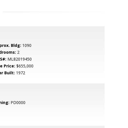
prox. Bldg:
1090
drooms:
2
S#:
ML82019450
e Price:
$655,000
r Built:
1972
ning:
PD0000