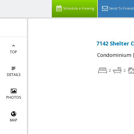
Schedule a Viewing
Send To Friend
7142 Shelter 
TOP
Condominium
2
2
DETAILS
PHOTOS
MAP