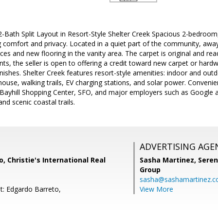
-Bath Split Layout in Resort-Style Shelter Creek Spacious 2-bedroom,
ing comfort and privacy. Located in a quiet part of the community, aw
ces and new flooring in the vanity area. The carpet is original and re
, the seller is open to offering a credit toward new carpet or hard
nishes. Shelter Creek features resort-style amenities: indoor and outd
house, walking trails, EV charging stations, and solar power. Conveni
 Bayhill Shopping Center, SFO, and major employers such as Google a
nd scenic coastal trails.
ADVERTISING AGE
, Christie's International Real
Sasha Martinez,
Seren
Group
sasha@sashamartinez.
t: Edgardo Barreto,
View More