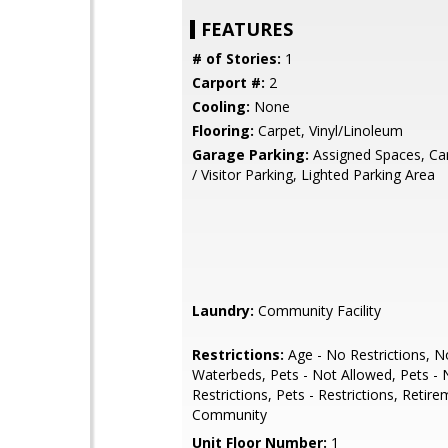
FEATURES
# of Stories:
1
Carport #:
2
Cooling:
None
Flooring:
Carpet, Vinyl/Linoleum
Garage Parking:
Assigned Spaces, Car
/ Visitor Parking, Lighted Parking Area
Laundry:
Community Facility
Restrictions:
Age - No Restrictions, N
Waterbeds, Pets - Not Allowed, Pets -
Restrictions, Pets - Restrictions, Retir
Community
Unit Floor Number:
1