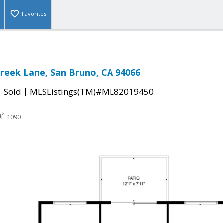
Favorites
Creek Lane, San Bruno, CA 94066
|
|
Sold
MLSListings(TM)#ML82019450
1090