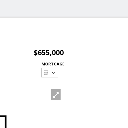
$655,000
MORTGAGE