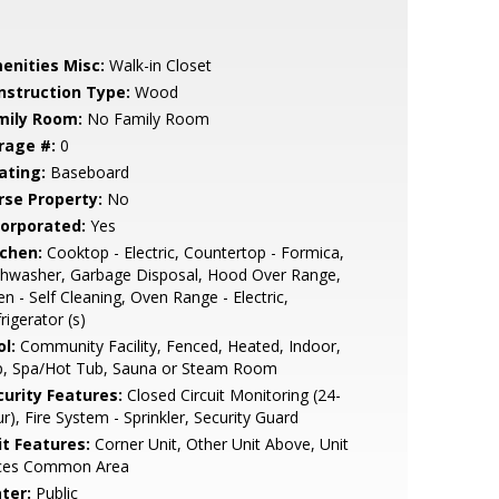
enities Misc:
Walk-in Closet
nstruction Type:
Wood
mily Room:
No Family Room
rage #:
0
ating:
Baseboard
rse Property:
No
corporated:
Yes
tchen:
Cooktop - Electric, Countertop - Formica,
shwasher, Garbage Disposal, Hood Over Range,
n - Self Cleaning, Oven Range - Electric,
rigerator (s)
l:
Community Facility, Fenced, Heated, Indoor,
p, Spa/Hot Tub, Sauna or Steam Room
curity Features:
Closed Circuit Monitoring (24-
r), Fire System - Sprinkler, Security Guard
it Features:
Corner Unit, Other Unit Above, Unit
ces Common Area
ter:
Public