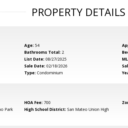
PROPERTY DETAILS
Age:
54
Ap
Bathrooms Total:
2
Be
List Date:
08/27/2025
ML
Sale Date:
02/18/2026
Sal
Type:
Condominium
Yea
HOA Fee:
700
Zo
o Park
High School District:
San Mateo Union High