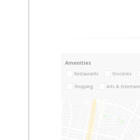
Amenities
Restaurants
Groceries
Shopping
Arts & Entertai