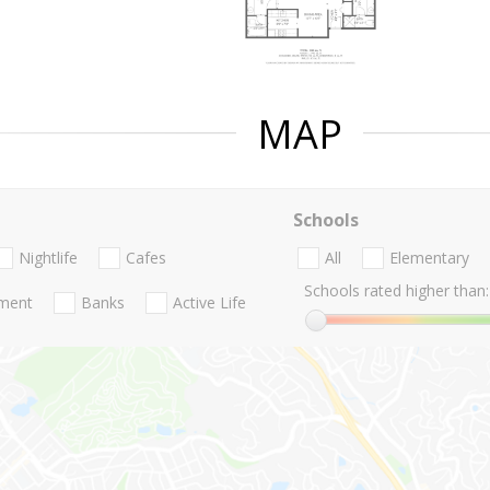
MAP
Schools
Nightlife
Cafes
All
Elementary
Schools rated higher than:
nment
Banks
Active Life