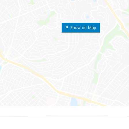
Show on Map