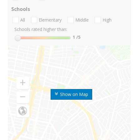
Schools
All
Elementary
Middle
High
Schools rated higher than:
1
/5
Show on Map