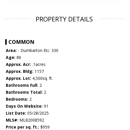
PROPERTY DETAILS
COMMON
Area:
- Dumbarton Etc. 330
Age:
86
Approx. Acr:
.1acres
Approx. Bldg:
1157
Approx. Lot:
4,500sq. ft.
Bathrooms Full:
2
Bathrooms Total:
2
Bedrooms:
2
Days On Website:
91
List Date:
05/28/2025
MLS#:
ML82008592
Price per sq. ft.:
$959