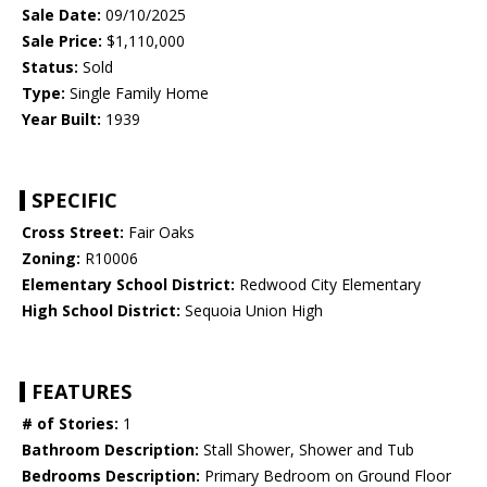
Sale Date:
09/10/2025
Sale Price:
$1,110,000
Status:
Sold
Type:
Single Family Home
Year Built:
1939
SPECIFIC
Cross Street:
Fair Oaks
Zoning:
R10006
Elementary School District:
Redwood City Elementary
High School District:
Sequoia Union High
FEATURES
# of Stories:
1
Bathroom Description:
Stall Shower, Shower and Tub
Bedrooms Description:
Primary Bedroom on Ground Floor