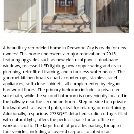
A beautifully remodeled home in Redwood City is ready for new
owners! This home underwent a major renovation in 2015,
featuring upgrades such as new electrical panels, dual-pane
windows, recessed LED lighting, new copper wiring and drain
plumbing, retrofitted framing, and a tankless water heater. The
gourmet kitchen boasts quartz countertops, stainless steel
appliances, soft-close cabinets, all complemented by elegant
hardwood floors. The primary bedroom includes a private en-
suite bath, while the second bathroom is conveniently located in
the hallway near the second bedroom. Step outside to a private
backyard with a covered patio, ideal for relaxing or entertaining.
Additionally, a spacious 273SQFT detached studio cottage, filled
with natural light, offers the perfect space for an office or
workout studio. The large front lot provides parking for up to
four vehicles, including a covered carport. Located in an