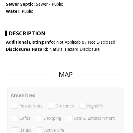
Sewer Septic:
Sewer - Public
Water:
Public
DESCRIPTION
Additional Listing Info:
Not Applicable / Not Disclosed
Disclosures Hazard:
Natural Hazard Disclosure
MAP
Amenities
Restaurants
Groceries
Nightlife
Cafes
Shopping
Arts & Entertainment
Banks
Active Life