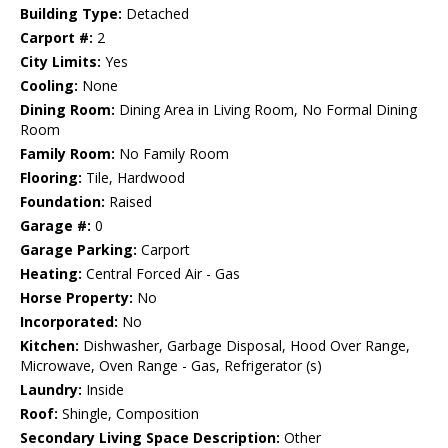
Building Type:
Detached
Carport #:
2
City Limits:
Yes
Cooling:
None
Dining Room:
Dining Area in Living Room, No Formal Dining
Room
Family Room:
No Family Room
Flooring:
Tile, Hardwood
Foundation:
Raised
Garage #:
0
Garage Parking:
Carport
Heating:
Central Forced Air - Gas
Horse Property:
No
Incorporated:
No
Kitchen:
Dishwasher, Garbage Disposal, Hood Over Range,
Microwave, Oven Range - Gas, Refrigerator (s)
Laundry:
Inside
Roof:
Shingle, Composition
Secondary Living Space Description:
Other