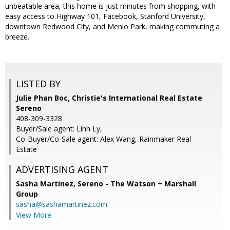
unbeatable area, this home is just minutes from shopping, with
easy access to Highway 101, Facebook, Stanford University,
downtown Redwood City, and Menlo Park, making commuting a
breeze.
LISTED BY
Julie Phan Boc, Christie's International Real Estate
Sereno
408-309-3328
Buyer/Sale agent: Linh Ly,
Co-Buyer/Co-Sale agent: Alex Wang, Rainmaker Real
Estate
ADVERTISING AGENT
Sasha Martinez,
Sereno - The Watson ~ Marshall
Group
sasha@sashamartinez.com
View More