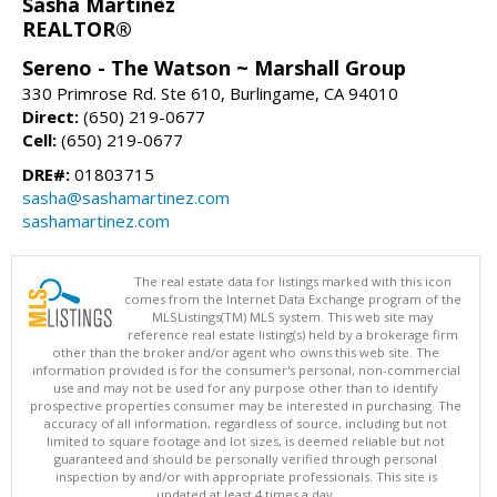
Sasha Martinez
REALTOR®
Sereno - The Watson ~ Marshall Group
330 Primrose Rd. Ste 610, Burlingame, CA 94010
Direct:
(650) 219-0677
Cell:
(650) 219-0677
DRE#:
01803715
sasha@sashamartinez.com
sashamartinez.com
The real estate data for listings marked with this icon
comes from the Internet Data Exchange program of the
MLSListings(TM) MLS system. This web site may
reference real estate listing(s) held by a brokerage firm
other than the broker and/or agent who owns this web site. The
information provided is for the consumer's personal, non-commercial
use and may not be used for any purpose other than to identify
prospective properties consumer may be interested in purchasing. The
accuracy of all information, regardless of source, including but not
limited to square footage and lot sizes, is deemed reliable but not
guaranteed and should be personally verified through personal
inspection by and/or with appropriate professionals. This site is
updated at least 4 times a day.