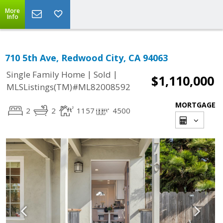
More
Info
710 5th Ave, Redwood City, CA 94063
|
|
Single Family Home
Sold
$1,110,000
MLSListings(TM)#ML82008592
MORTGAGE
2
2
1157
4500