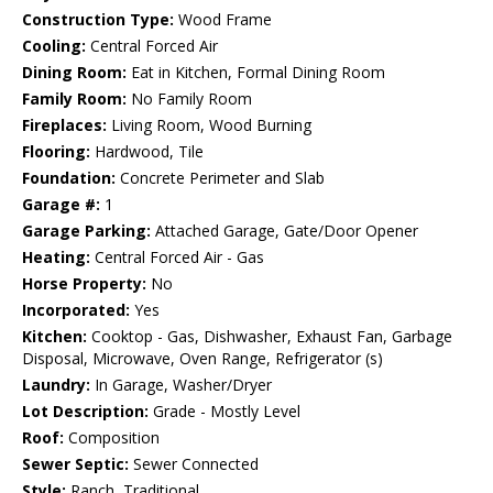
Construction Type:
Wood Frame
Cooling:
Central Forced Air
Dining Room:
Eat in Kitchen, Formal Dining Room
Family Room:
No Family Room
Fireplaces:
Living Room, Wood Burning
Flooring:
Hardwood, Tile
Foundation:
Concrete Perimeter and Slab
Garage #:
1
Garage Parking:
Attached Garage, Gate/Door Opener
Heating:
Central Forced Air - Gas
Horse Property:
No
Incorporated:
Yes
Kitchen:
Cooktop - Gas, Dishwasher, Exhaust Fan, Garbage
Disposal, Microwave, Oven Range, Refrigerator (s)
Laundry:
In Garage, Washer/Dryer
Lot Description:
Grade - Mostly Level
Roof:
Composition
Sewer Septic:
Sewer Connected
Style:
Ranch, Traditional