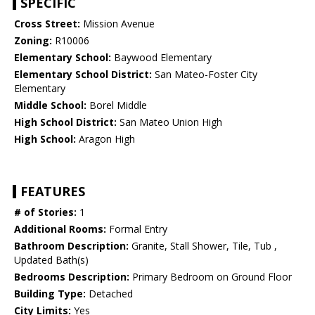
SPECIFIC
Cross Street:
Mission Avenue
Zoning:
R10006
Elementary School:
Baywood Elementary
Elementary School District:
San Mateo-Foster City
Elementary
Middle School:
Borel Middle
High School District:
San Mateo Union High
High School:
Aragon High
FEATURES
# of Stories:
1
Additional Rooms:
Formal Entry
Bathroom Description:
Granite, Stall Shower, Tile, Tub ,
Updated Bath(s)
Bedrooms Description:
Primary Bedroom on Ground Floor
Building Type:
Detached
City Limits:
Yes