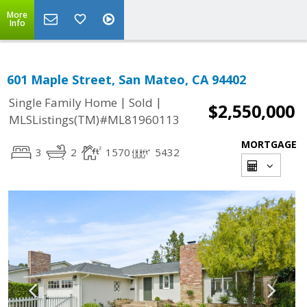
More
Info
601 Maple Street, San Mateo, CA 94402
|
|
Single Family Home
Sold
$2,550,000
MLSListings(TM)#ML81960113
MORTGAGE
3
2
1570
5432