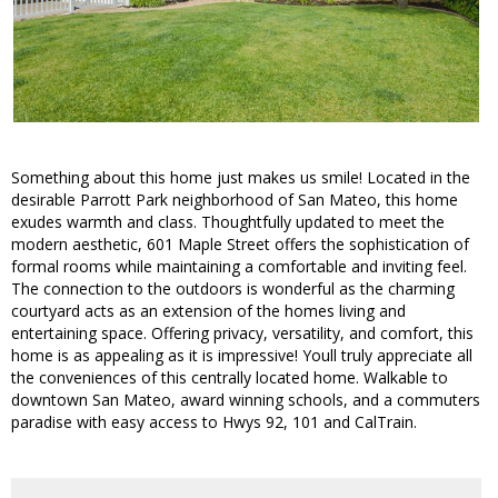
Something about this home just makes us smile! Located in the
desirable Parrott Park neighborhood of San Mateo, this home
exudes warmth and class. Thoughtfully updated to meet the
modern aesthetic, 601 Maple Street offers the sophistication of
formal rooms while maintaining a comfortable and inviting feel.
The connection to the outdoors is wonderful as the charming
courtyard acts as an extension of the homes living and
entertaining space. Offering privacy, versatility, and comfort, this
home is as appealing as it is impressive! Youll truly appreciate all
the conveniences of this centrally located home. Walkable to
downtown San Mateo, award winning schools, and a commuters
paradise with easy access to Hwys 92, 101 and CalTrain.