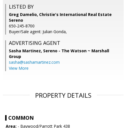
LISTED BY
Greg Damelio, Christie's International Real Estate
Sereno
650-245-8700
Buyer/Sale agent: Julian Gonda,
ADVERTISING AGENT
Sasha Martinez,
Sereno - The Watson ~ Marshall
Group
sasha@sashamartinez.com
View More
PROPERTY DETAILS
COMMON
Area:
- Baywood/Parrott Park 438