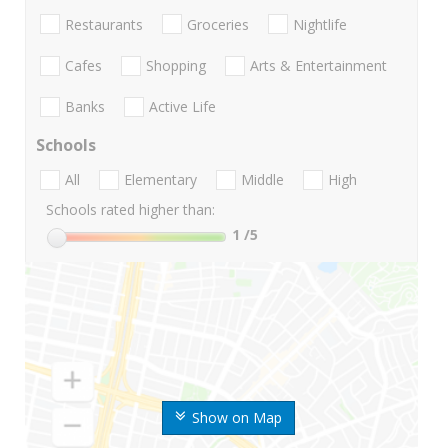
Restaurants
Groceries
Nightlife
Cafes
Shopping
Arts & Entertainment
Banks
Active Life
Schools
All
Elementary
Middle
High
Schools rated higher than:
1
/5
Show on Map