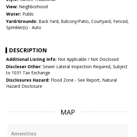
View:
Neighborhood
Water:
Public
Yard/Grounds:
Back Yard, Balcony/Patio, Courtyard, Fenced,
Sprinkler(s) - Auto
DESCRIPTION
Additional Listing Info:
Not Applicable / Not Disclosed
Discloser Other:
Sewer Lateral Inspection Required, Subject
to 1031 Tax Exchange
Disclosures Hazard:
Flood Zone - See Report, Natural
Hazard Disclosure
MAP
Amenities