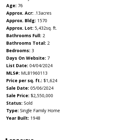
Age:
76
Approx. Acr:
.13acres
Approx. Bldg:
1570
Approx. Lot:
5,432sq. ft.
Bathrooms Full:
2
Bathrooms Total:
2
Bedrooms:
3
Days On Website:
7
List Date:
04/04/2024
MLS#:
ML81960113
Price per sq. ft.:
$1,624
Sale Date:
05/06/2024
Sale Price:
$2,550,000
Status:
Sold
Type:
Single Family Home
Year Built:
1948