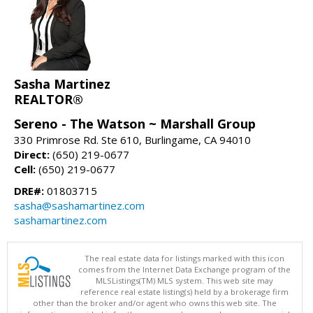
Sasha Martinez
REALTOR®
Sereno - The Watson ~ Marshall Group
330 Primrose Rd. Ste 610, Burlingame, CA 94010
Direct:
(650) 219-0677
Cell:
(650) 219-0677
DRE#:
01803715
sasha@sashamartinez.com
sashamartinez.com
The real estate data for listings marked with this icon
comes from the Internet Data Exchange program of the
MLSListings(TM) MLS system. This web site may
reference real estate listing(s) held by a brokerage firm
other than the broker and/or agent who owns this web site. The