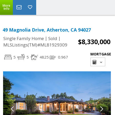
More
Info
49 Magnolia Drive, Atherton, CA 94027
|
|
Single Family Home
Sold
$8,330,000
MLSListings(TM)#ML81929309
MORTGAGE
5
5
4825
0.967