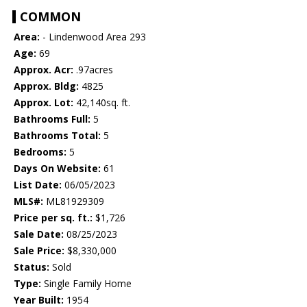
COMMON
Area:
- Lindenwood Area 293
Age:
69
Approx. Acr:
.97acres
Approx. Bldg:
4825
Approx. Lot:
42,140sq. ft.
Bathrooms Full:
5
Bathrooms Total:
5
Bedrooms:
5
Days On Website:
61
List Date:
06/05/2023
MLS#:
ML81929309
Price per sq. ft.:
$1,726
Sale Date:
08/25/2023
Sale Price:
$8,330,000
Status:
Sold
Type:
Single Family Home
Year Built:
1954