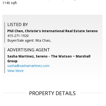
1140 sqft.
LISTED BY
Phil Chen, Christie's International Real Estate Sereno
415-271-1920
Buyer/Sale agent: Rita Chao,
ADVERTISING AGENT
Sasha Martinez,
Sereno - The Watson ~ Marshall
Group
sasha@sashamartinez.com
View More
PROPERTY DETAILS