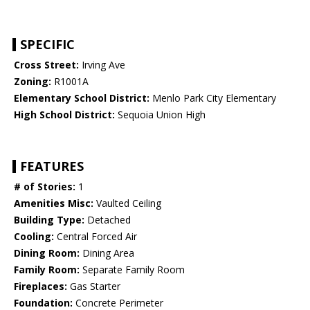
SPECIFIC
Cross Street:
Irving Ave
Zoning:
R1001A
Elementary School District:
Menlo Park City Elementary
High School District:
Sequoia Union High
FEATURES
# of Stories:
1
Amenities Misc:
Vaulted Ceiling
Building Type:
Detached
Cooling:
Central Forced Air
Dining Room:
Dining Area
Family Room:
Separate Family Room
Fireplaces:
Gas Starter
Foundation:
Concrete Perimeter