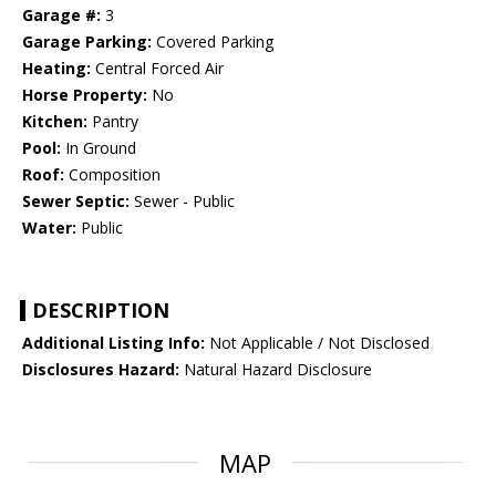
Garage #:
3
Garage Parking:
Covered Parking
Heating:
Central Forced Air
Horse Property:
No
Kitchen:
Pantry
Pool:
In Ground
Roof:
Composition
Sewer Septic:
Sewer - Public
Water:
Public
DESCRIPTION
Additional Listing Info:
Not Applicable / Not Disclosed
Disclosures Hazard:
Natural Hazard Disclosure
MAP