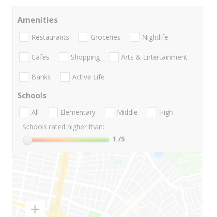
Amenities
Restaurants
Groceries
Nightlife
Cafes
Shopping
Arts & Entertainment
Banks
Active Life
Schools
All
Elementary
Middle
High
Schools rated higher than:
1
/5