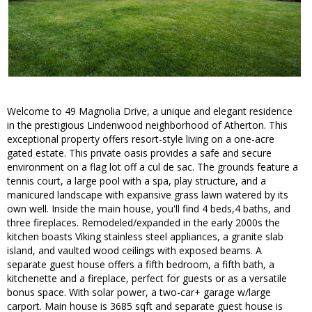
Welcome to 49 Magnolia Drive, a unique and elegant residence
in the prestigious Lindenwood neighborhood of Atherton. This
exceptional property offers resort-style living on a one-acre
gated estate. This private oasis provides a safe and secure
environment on a flag lot off a cul de sac. The grounds feature a
tennis court, a large pool with a spa, play structure, and a
manicured landscape with expansive grass lawn watered by its
own well. Inside the main house, you'll find 4 beds,4 baths, and
three fireplaces. Remodeled/expanded in the early 2000s the
kitchen boasts Viking stainless steel appliances, a granite slab
island, and vaulted wood ceilings with exposed beams. A
separate guest house offers a fifth bedroom, a fifth bath, a
kitchenette and a fireplace, perfect for guests or as a versatile
bonus space. With solar power, a two-car+ garage w/large
carport. Main house is 3685 sqft and separate guest house is