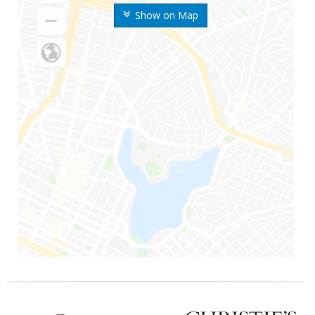
Show on Map