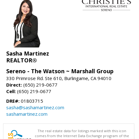
Sasha Martinez
REALTOR®
Sereno - The Watson ~ Marshall Group
330 Primrose Rd. Ste 610, Burlingame, CA 94010
Direct:
(650) 219-0677
Cell:
(650) 219-0677
DRE#:
01803715
sasha@sashamartinez.com
sashamartinez.com
The real estate data for listings marked with this icon
comes from the Internet Data Exchange program of the