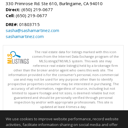
330 Primrose Rd. Ste 610, Burlingame, CA 94010
Direct:
(650) 219-0677
Cell:
(650) 219-0677
DRE#:
01803715
sasha@sashamartinez.com
sashamartinez.com
The real estate data for listings marked with this icon
comes from the Internet Data Exchange program of the
MLSListings(TM) MLS system. This web site may
reference real estate listing(s) held by a brokerage firm
other than the broker and/or agent who owns this web site. The
information provided is for the consumer's personal, non-commercial
use and may not be used for any purpose other than to identify
prospective properties consumer may be interested in purchasing. The
accuracy of all information, regardless of source, including but not
limited to square footage and lot sizes, is deemed reliable but not
guaranteed and should be personally verified through personal
inspection by and/or with appropriate professionals. This site is
updated at least 4 times a day.
Copyright © MLSListings Inc. 2026. All rights reserved
We use cookies to improve website performance, record website
This content last updated on 08/06/2026 04:37 AM.
activities, facilitate information sharing on social media and offer