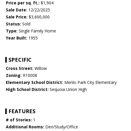
Price per sq. ft.:
$1,904
Sale Date:
12/22/2025
Sale Price:
$3,600,000
Status:
Sold
Type:
Single Family Home
Year Built:
1955
SPECIFIC
Cross Street:
Willow
Zoning:
R10008
Elementary School District:
Menlo Park City Elementary
High School District:
Sequoia Union High
FEATURES
# of Stories:
1
Additional Rooms:
Den/Study/Office