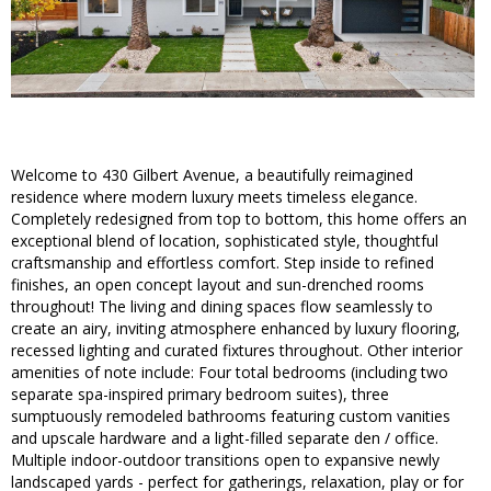
Welcome to 430 Gilbert Avenue, a beautifully reimagined
residence where modern luxury meets timeless elegance.
Completely redesigned from top to bottom, this home offers an
exceptional blend of location, sophisticated style, thoughtful
craftsmanship and effortless comfort. Step inside to refined
finishes, an open concept layout and sun-drenched rooms
throughout! The living and dining spaces flow seamlessly to
create an airy, inviting atmosphere enhanced by luxury flooring,
recessed lighting and curated fixtures throughout. Other interior
amenities of note include: Four total bedrooms (including two
separate spa-inspired primary bedroom suites), three
sumptuously remodeled bathrooms featuring custom vanities
and upscale hardware and a light-filled separate den / office.
Multiple indoor-outdoor transitions open to expansive newly
landscaped yards - perfect for gatherings, relaxation, play or for