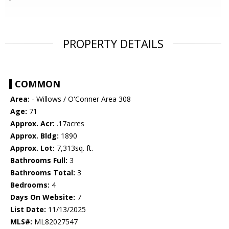
PROPERTY DETAILS
COMMON
Area:
- Willows / O'Conner Area 308
Age:
71
Approx. Acr:
.17acres
Approx. Bldg:
1890
Approx. Lot:
7,313sq. ft.
Bathrooms Full:
3
Bathrooms Total:
3
Bedrooms:
4
Days On Website:
7
List Date:
11/13/2025
MLS#:
ML82027547