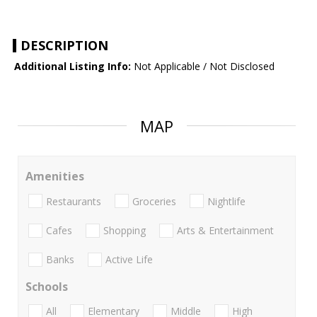
DESCRIPTION
Additional Listing Info:
Not Applicable / Not Disclosed
MAP
Amenities
Restaurants
Groceries
Nightlife
Cafes
Shopping
Arts & Entertainment
Banks
Active Life
Schools
All
Elementary
Middle
High