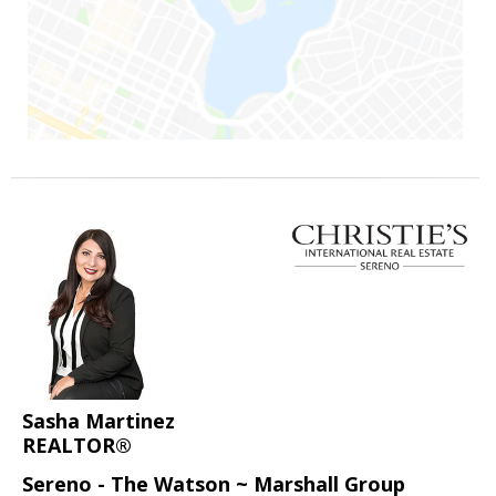
Sasha Martinez
REALTOR®
Sereno - The Watson ~ Marshall Group