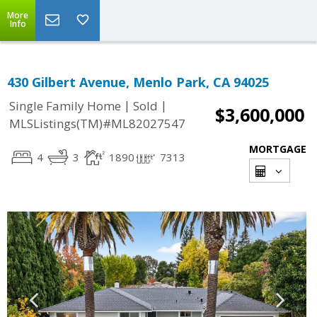
More
Info
430 Gilbert Avenue, Menlo Park, CA 94025
|
|
Single Family Home
Sold
$3,600,000
MLSListings(TM)#ML82027547
MORTGAGE
4
3
1890
7313