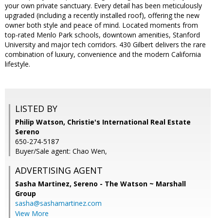
your own private sanctuary. Every detail has been meticulously
upgraded (including a recently installed roof), offering the new
owner both style and peace of mind. Located moments from
top-rated Menlo Park schools, downtown amenities, Stanford
University and major tech corridors. 430 Gilbert delivers the rare
combination of luxury, convenience and the modern California
lifestyle.
LISTED BY
Philip Watson, Christie's International Real Estate
Sereno
650-274-5187
Buyer/Sale agent: Chao Wen,
ADVERTISING AGENT
Sasha Martinez,
Sereno - The Watson ~ Marshall
Group
sasha@sashamartinez.com
View More