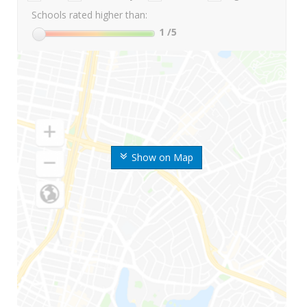
Schools rated higher than:
1
/5
Show on Map