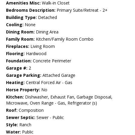
Amenities Misc:
Walk-in Closet
Bedrooms Description:
Primary Suite/Retreat - 2+
Building Type:
Detached
Cooling:
None
Dining Room:
Dining Area
Family Room:
Kitchen/Family Room Combo
Fireplaces:
Living Room
Flooring:
Hardwood
Foundation:
Concrete Perimeter
Garage #:
2
Garage Parking:
Attached Garage
Heating:
Central Forced Air - Gas
Horse Property:
No
Kitchen:
Dishwasher, Exhaust Fan, Garbage Disposal,
Microwave, Oven Range - Gas, Refrigerator (s)
Roof:
Composition
Sewer Septic:
Sewer - Public
Style:
Ranch
Water:
Public