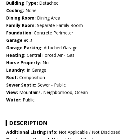
Building Type:
Detached
Cooling:
None
Dining Room:
Dining Area
Family Room:
Separate Family Room
Foundation:
Concrete Perimeter
Garage #:
3
Garage Parking:
Attached Garage
Heating:
Central Forced Air - Gas
Horse Property:
No
Laundry:
In Garage
Roof:
Composition
Sewer Septic:
Sewer - Public
View:
Mountains, Neighborhood, Ocean
Water:
Public
DESCRIPTION
Additional Listing Info:
Not Applicable / Not Disclosed