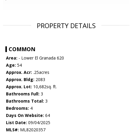
PROPERTY DETAILS
COMMON
Area:
- Lower El Granada 620
Age:
54
Approx. Acr:
.25acres
Approx. Bldg:
2083
Approx. Lot:
10,682sq. ft.
Bathrooms Full:
3
Bathrooms Total:
3
Bedrooms:
4
Days On Website:
64
List Date:
09/04/2025
MLS#:
ML82020357