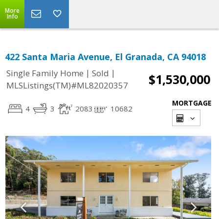
More
Info
422 Santa Maria Avenue, El Granada, CA 94018
|
|
Single Family Home
Sold
$1,530,000
MLSListings(TM)#ML82020357
MORTGAGE
4
3
2083
10682