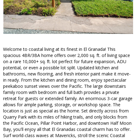
Welcome to coastal living at its finest in El Granada! This
spacious 4BR/3BA home offers over 2,000 sq. ft. of living space
on a rare 10,000+ sq. ft. lot perfect for future expansion, ADU
potential, or even a possible lot split. Updated kitchen and
bathrooms, new flooring, and fresh interior paint make it move-
in ready. From the kitchen and dining room, enjoy spectacular
peekaboo sunset views over the Pacific. The large downstairs
family room with bedroom and full bath provides a private
retreat for guests or extended family. An enormous 3-car garage
allows for ample parking, storage, or workshop space. The
location is just as special as the home. Set directly across from
Quarry Park with its miles of hiking trails, and only blocks from
the Pacific Ocean, Pillar Point Harbor, and downtown Half Moon
Bay, you'll enjoy all that El Granadas coastal charm has to offer.
Surf world-class waves at Mavericks, stroll the scenic Coastal