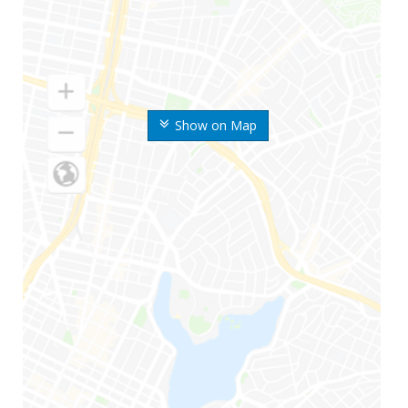
Show on Map