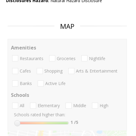
Disclosures Hazard:
Natural Hazard Disclosure
MAP
Amenities
Restaurants
Groceries
Nightlife
Cafes
Shopping
Arts & Entertainment
Banks
Active Life
Schools
All
Elementary
Middle
High
Schools rated higher than:
1
/5