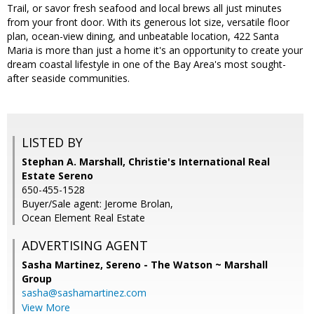
Trail, or savor fresh seafood and local brews all just minutes
from your front door. With its generous lot size, versatile floor
plan, ocean-view dining, and unbeatable location, 422 Santa
Maria is more than just a home it's an opportunity to create your
dream coastal lifestyle in one of the Bay Area's most sought-
after seaside communities.
LISTED BY
Stephan A. Marshall, Christie's International Real
Estate Sereno
650-455-1528
Buyer/Sale agent: Jerome Brolan,
Ocean Element Real Estate
ADVERTISING AGENT
Sasha Martinez,
Sereno - The Watson ~ Marshall
Group
sasha@sashamartinez.com
View More