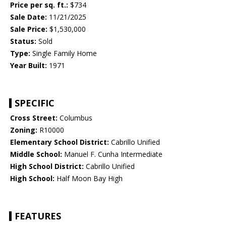
Price per sq. ft.:
$734
Sale Date:
11/21/2025
Sale Price:
$1,530,000
Status:
Sold
Type:
Single Family Home
Year Built:
1971
SPECIFIC
Cross Street:
Columbus
Zoning:
R10000
Elementary School District:
Cabrillo Unified
Middle School:
Manuel F. Cunha Intermediate
High School District:
Cabrillo Unified
High School:
Half Moon Bay High
FEATURES