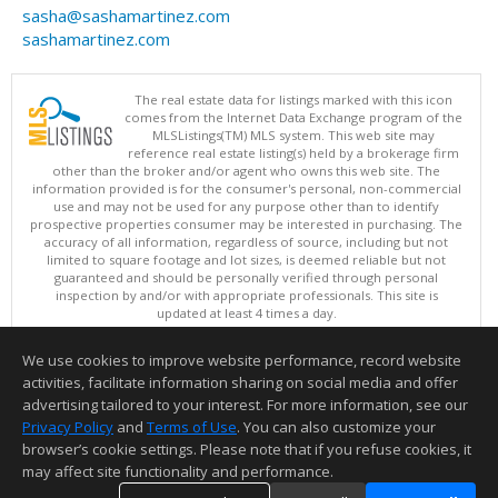
sasha@sashamartinez.com
sashamartinez.com
The real estate data for listings marked with this icon
comes from the Internet Data Exchange program of the
MLSListings(TM) MLS system. This web site may
reference real estate listing(s) held by a brokerage firm
other than the broker and/or agent who owns this web site. The
information provided is for the consumer's personal, non-commercial
use and may not be used for any purpose other than to identify
prospective properties consumer may be interested in purchasing. The
accuracy of all information, regardless of source, including but not
limited to square footage and lot sizes, is deemed reliable but not
guaranteed and should be personally verified through personal
inspection by and/or with appropriate professionals. This site is
updated at least 4 times a day.
Copyright © MLSListings Inc. 2026. All rights reserved
We use cookies to improve website performance, record website
This content last updated on 08/08/2026 03:52 AM.
activities, facilitate information sharing on social media and offer
Information deemed reliable but not guaranteed to be accurate.
advertising tailored to your interest. For more information, see our
Privacy Policy
and
Terms of Use
. You can also customize your
browser’s cookie settings. Please note that if you refuse cookies, it
may affect site functionality and performance.