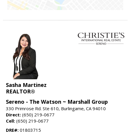
Sasha Martinez
REALTOR®
Sereno - The Watson ~ Marshall Group
330 Primrose Rd. Ste 610, Burlingame, CA 94010
Direct:
(650) 219-0677
Cell:
(650) 219-0677
DRE#:
01803715