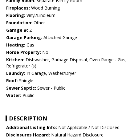
Family Room:
Separate Family Room
Fireplaces:
Wood Burning
Flooring:
Vinyl/Linoleum
Foundation:
Other
Garage #:
2
Garage Parking:
Attached Garage
Heating:
Gas
Horse Property:
No
Kitchen:
Dishwasher, Garbage Disposal, Oven Range - Gas,
Refrigerator (s)
Laundry:
In Garage, Washer/Dryer
Roof:
Shingle
Sewer Septic:
Sewer - Public
Water:
Public
DESCRIPTION
Additional Listing Info:
Not Applicable / Not Disclosed
Disclosures Hazard:
Natural Hazard Disclosure