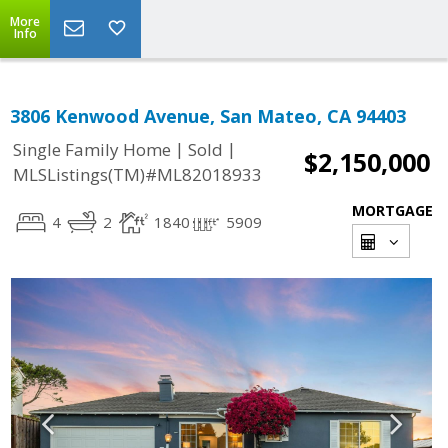
More
Info
3806 Kenwood Avenue, San Mateo, CA 94403
|
|
Single Family Home
Sold
$2,150,000
MLSListings(TM)#ML82018933
MORTGAGE
4
2
1840
5909