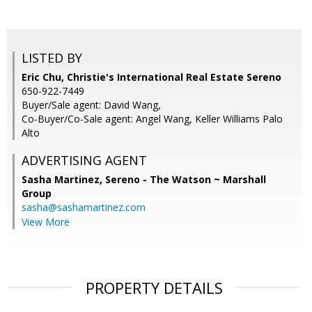
LISTED BY
Eric Chu, Christie's International Real Estate Sereno
650-922-7449
Buyer/Sale agent: David Wang,
Co-Buyer/Co-Sale agent: Angel Wang, Keller Williams Palo
Alto
ADVERTISING AGENT
Sasha Martinez,
Sereno - The Watson ~ Marshall
Group
sasha@sashamartinez.com
View More
PROPERTY DETAILS