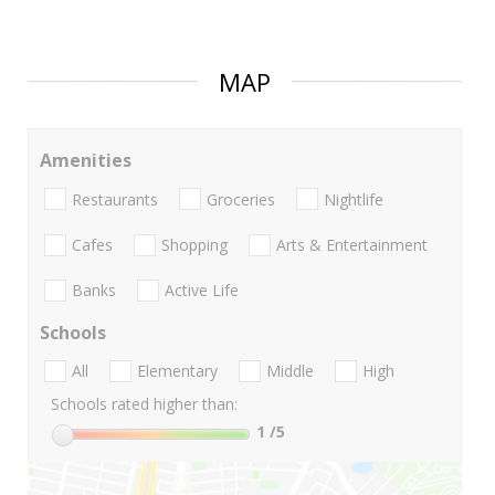
MAP
Amenities
Restaurants
Groceries
Nightlife
Cafes
Shopping
Arts & Entertainment
Banks
Active Life
Schools
All
Elementary
Middle
High
Schools rated higher than:
1
/5