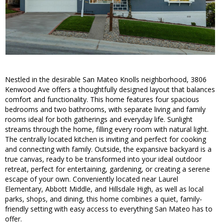
Nestled in the desirable San Mateo Knolls neighborhood, 3806
Kenwood Ave offers a thoughtfully designed layout that balances
comfort and functionality. This home features four spacious
bedrooms and two bathrooms, with separate living and family
rooms ideal for both gatherings and everyday life. Sunlight
streams through the home, filling every room with natural light.
The centrally located kitchen is inviting and perfect for cooking
and connecting with family. Outside, the expansive backyard is a
true canvas, ready to be transformed into your ideal outdoor
retreat, perfect for entertaining, gardening, or creating a serene
escape of your own. Conveniently located near Laurel
Elementary, Abbott Middle, and Hillsdale High, as well as local
parks, shops, and dining, this home combines a quiet, family-
friendly setting with easy access to everything San Mateo has to
offer.