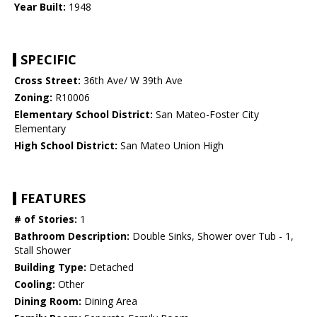
Year Built:
1948
SPECIFIC
Cross Street:
36th Ave/ W 39th Ave
Zoning:
R10006
Elementary School District:
San Mateo-Foster City
Elementary
High School District:
San Mateo Union High
FEATURES
# of Stories:
1
Bathroom Description:
Double Sinks, Shower over Tub - 1,
Stall Shower
Building Type:
Detached
Cooling:
Other
Dining Room:
Dining Area