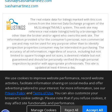
sasha@sashamartinez.com
sashamartinez.com
The real estate data for listings marked with this icon
comes from the Internet Data Exchange program of the
MLSListings(TM) MLS system. This web site may
reference real estate listing(s) held by a brokerage firm
other than the broker and/or agent who owns this web site. The
information provided is for the consumer's personal, non-commercial
use and may not be used for any purpose other than to identify
prospective properties consumer may be interested in purchasing. The
accuracy of all information, regardless of source, including but not
limited to square footage and lot sizes, is deemed reliable but not
guaranteed and should be personally verified through personal
inspection by and/or with appropriate professionals. This site is
updated at least 4 times a day.
Copyright © MLSListings Inc. 2026. All rights reserved
We use cookies to improve website performance, record website
This content last updated on 08/08/2026 10:07 PM.
activities, facilitate information sharing on social media and offer
Information deemed reliable but not guaranteed to be accurate.
advertising tailored to your interest. For more information, see our
Privacy Policy
and
Terms of Use
. You can also customize your
browser’s cookie settings. Please note that if you refuse cookies, it
may affect site functionality and performance.
Manage Cookies
Reject All
Accept All