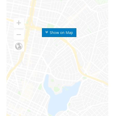
Show on Map