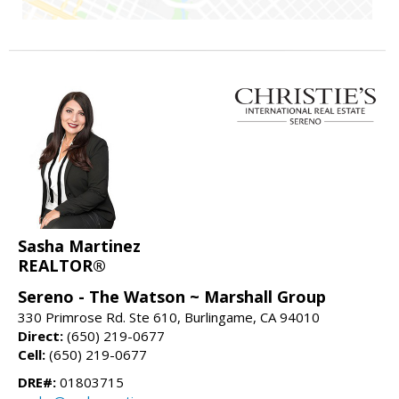
Sasha Martinez
REALTOR®
Sereno - The Watson ~ Marshall Group
330 Primrose Rd. Ste 610, Burlingame, CA 94010
Direct:
(650) 219-0677
Cell:
(650) 219-0677
DRE#:
01803715