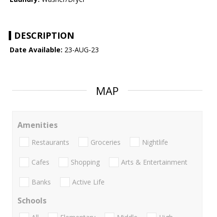
DESCRIPTION
Date Available:
23-AUG-23
MAP
Amenities
Restaurants
Groceries
Nightlife
Cafes
Shopping
Arts & Entertainment
Banks
Active Life
Schools