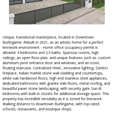
Unique, transitional masterpiece, located in Downtown
Burlingame. Rebuilt in 2021, as an artistic home for a perfect
live/work environment - Home office occupancy permit is
allowed. 4 bedrooms and 2.5 baths. Spacious rooms, high
ceilings, an open floor-plan, and unique features such as: custom
aluminum pivot entrance door and windows, and an iconic
floating staircase. Centralized HVAC, innovative lighting, DaVinci
fireplace, Italian marble stone wall cladding and countertops,
white oak hardwood floors, high end stainless steel appliances,
dedicated bathrooms with granite slab floors, metal roofing, and
beautiful paver stone landscaping, with security gate. Sun-lit
bedrooms with built-in closets for additional storage space. This
property has incredible versatility as it is zoned for live/work.
Walking distance to downtown Burlingame, with top-rated
schools, restaurants, and boutique shops.