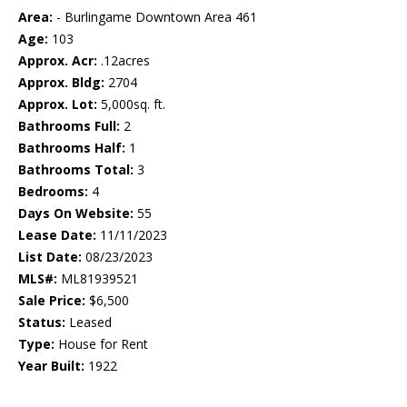
Area:
- Burlingame Downtown Area 461
Age:
103
Approx. Acr:
.12acres
Approx. Bldg:
2704
Approx. Lot:
5,000sq. ft.
Bathrooms Full:
2
Bathrooms Half:
1
Bathrooms Total:
3
Bedrooms:
4
Days On Website:
55
Lease Date:
11/11/2023
List Date:
08/23/2023
MLS#:
ML81939521
Sale Price:
$6,500
Status:
Leased
Type:
House for Rent
Year Built:
1922