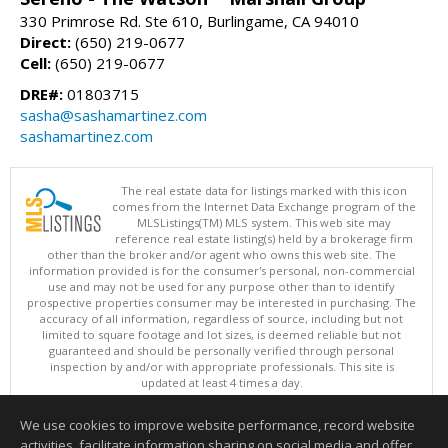
330 Primrose Rd. Ste 610, Burlingame, CA 94010
Direct:
(650) 219-0677
Cell:
(650) 219-0677
DRE#:
01803715
sasha@sashamartinez.com
sashamartinez.com
The real estate data for listings marked with this icon
comes from the Internet Data Exchange program of the
MLSListings(TM) MLS system. This web site may
reference real estate listing(s) held by a brokerage firm
other than the broker and/or agent who owns this web site. The
information provided is for the consumer's personal, non-commercial
use and may not be used for any purpose other than to identify
prospective properties consumer may be interested in purchasing. The
accuracy of all information, regardless of source, including but not
limited to square footage and lot sizes, is deemed reliable but not
guaranteed and should be personally verified through personal
inspection by and/or with appropriate professionals. This site is
updated at least 4 times a day.
Copyright © MLSListings Inc. 2026. All rights reserved
We use cookies to improve website performance, record website
This content last updated on 08/05/2026 11:51 PM.
activities, facilitate information sharing on social media and offer