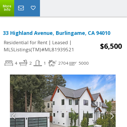
More
Info
33 Highland Avenue, Burlingame, CA 94010
|
|
Residential for Rent
Leased
$6,500
MLSListings(TM)#ML81939521
4
2
1
2704
5000