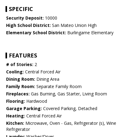
SPECIFIC
Security Deposit:
10000
High School District:
San Mateo Union High
Elementary School District:
Burlingame Elementary
FEATURES
# of Stories:
2
Cooling:
Central Forced Air
Dining Room:
Dining Area
Family Room:
Separate Family Room
Fireplaces:
Gas Burning, Gas Starter, Living Room
Flooring:
Hardwood
Garage Parking:
Covered Parking, Detached
Heating:
Central Forced Air
Kitchen:
Microwave, Oven - Gas, Refrigerator (s), Wine
Refrigerator
Laundry:
Washer/Dryer