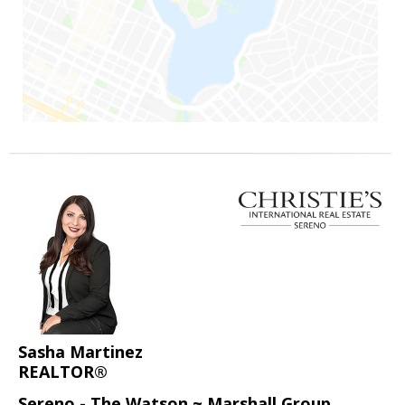
Sasha Martinez
REALTOR®
Sereno - The Watson ~ Marshall Group