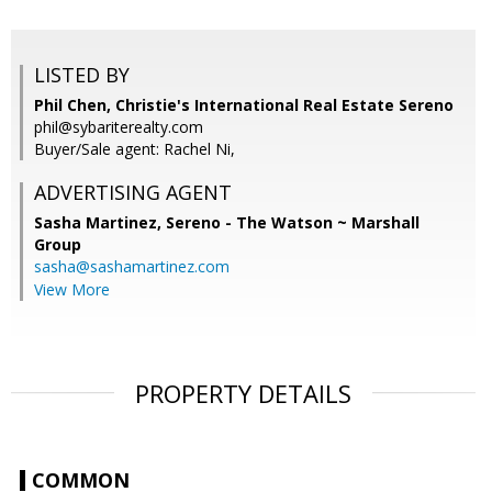
LISTED BY
Phil Chen, Christie's International Real Estate Sereno
phil@sybariterealty.com
Buyer/Sale agent: Rachel Ni,
ADVERTISING AGENT
Sasha Martinez,
Sereno - The Watson ~ Marshall
Group
sasha@sashamartinez.com
View More
PROPERTY DETAILS
COMMON