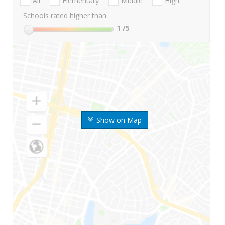
All
Elementary
Middle
High
Schools rated higher than:
1
/5
Show on Map