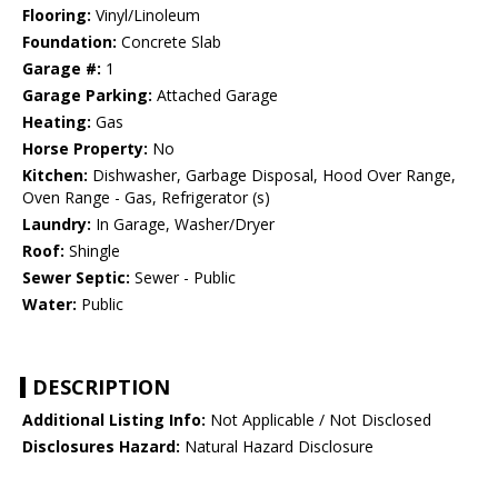
Flooring:
Vinyl/Linoleum
Foundation:
Concrete Slab
Garage #:
1
Garage Parking:
Attached Garage
Heating:
Gas
Horse Property:
No
Kitchen:
Dishwasher, Garbage Disposal, Hood Over Range,
Oven Range - Gas, Refrigerator (s)
Laundry:
In Garage, Washer/Dryer
Roof:
Shingle
Sewer Septic:
Sewer - Public
Water:
Public
DESCRIPTION
Additional Listing Info:
Not Applicable / Not Disclosed
Disclosures Hazard:
Natural Hazard Disclosure