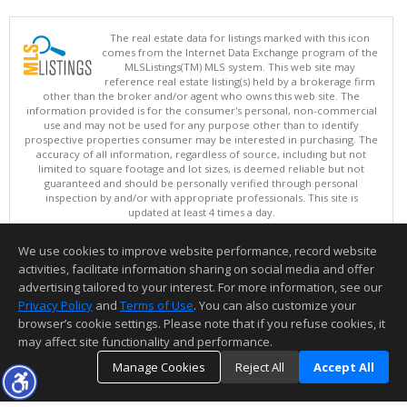
The real estate data for listings marked with this icon
comes from the Internet Data Exchange program of the
MLSListings(TM) MLS system. This web site may
reference real estate listing(s) held by a brokerage firm
other than the broker and/or agent who owns this web site. The
information provided is for the consumer's personal, non-commercial
use and may not be used for any purpose other than to identify
prospective properties consumer may be interested in purchasing. The
accuracy of all information, regardless of source, including but not
limited to square footage and lot sizes, is deemed reliable but not
guaranteed and should be personally verified through personal
inspection by and/or with appropriate professionals. This site is
updated at least 4 times a day.
Copyright © MLSListings Inc. 2026. All rights reserved
We use cookies to improve website performance, record website
This content last updated on 08/08/2026 08:22 PM.
activities, facilitate information sharing on social media and offer
Information deemed reliable but not guaranteed to be accurate.
advertising tailored to your interest. For more information, see our
Privacy Policy
and
Terms of Use
. You can also customize your
browser’s cookie settings. Please note that if you refuse cookies, it
may affect site functionality and performance.
Manage Cookies
Reject All
Accept All
TOP
DETAILS
MAP