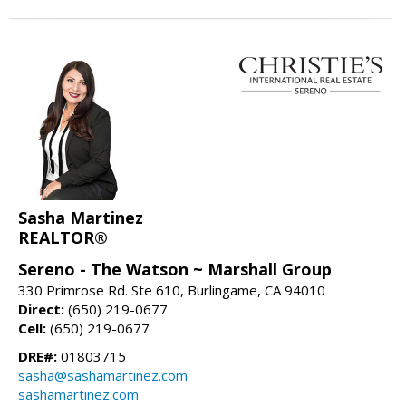
Sasha Martinez
REALTOR®
Sereno - The Watson ~ Marshall Group
330 Primrose Rd. Ste 610, Burlingame, CA 94010
Direct:
(650) 219-0677
Cell:
(650) 219-0677
DRE#:
01803715
sasha@sashamartinez.com
sashamartinez.com