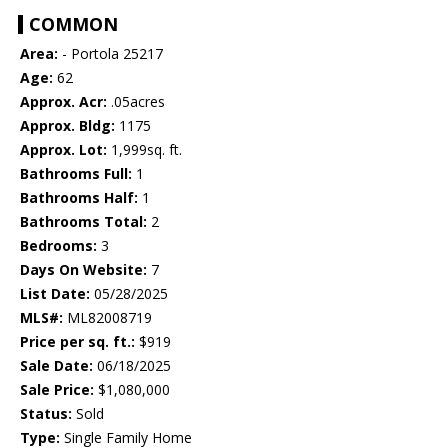
COMMON
Area:
- Portola 25217
Age:
62
Approx. Acr:
.05acres
Approx. Bldg:
1175
Approx. Lot:
1,999sq. ft.
Bathrooms Full:
1
Bathrooms Half:
1
Bathrooms Total:
2
Bedrooms:
3
Days On Website:
7
List Date:
05/28/2025
MLS#:
ML82008719
Price per sq. ft.:
$919
Sale Date:
06/18/2025
Sale Price:
$1,080,000
Status:
Sold
Type:
Single Family Home