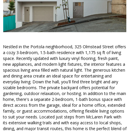
Nestled in the Portola neighborhood, 325 Olmstead Street offers
a cozy 3-bedroom, 1.5-bath residence with 1,175 sq ft of living
space. Recently updated with luxury vinyl flooring, fresh paint,
new appliances, and modern light fixtures, the interior features a
spacious living area filled with natural light. The generous kitchen
and dining area create an ideal space for entertaining and
everyday living. Down the hall, you'll find three bright and airy
sizable bedrooms. The private backyard offers potential for
gardening, outdoor relaxation, or hosting. In addition to the main
home, there's a separate 2-bedroom, 1-bath bonus space with
direct access from the garage, ideal for a home office, extended
family, or guest accommodations, offering flexible living options
to suit your needs. Located just steps from McLaren Park with
its extensive walking trails and with easy access to local shops,
dining, and major transit routes, this home is the perfect blend of