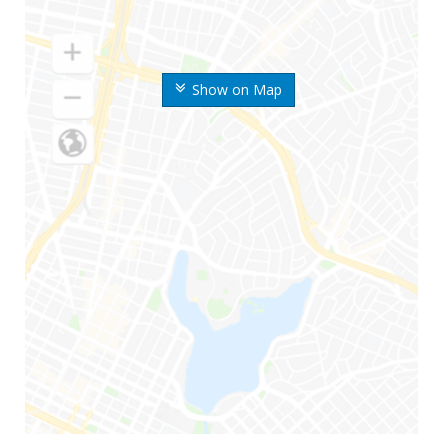
Show on Map