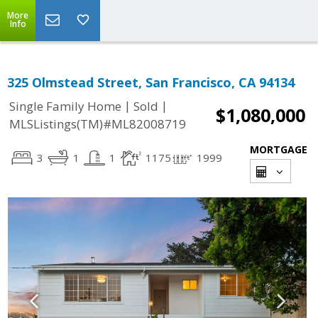
More
Info
325 Olmstead Street, San Francisco, CA 94134
|
|
Single Family Home
Sold
$1,080,000
MLSListings(TM)#ML82008719
MORTGAGE
3
1
1
1175
1999