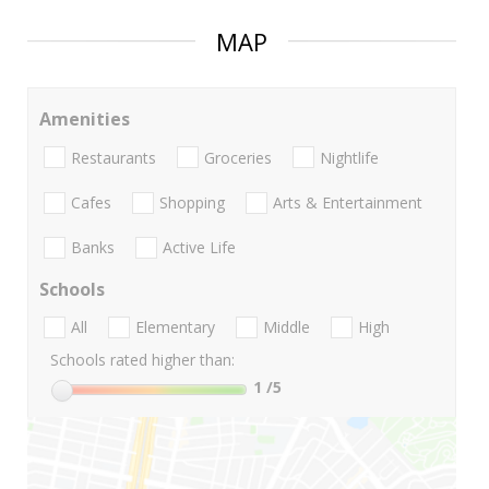
MAP
Amenities
Restaurants
Groceries
Nightlife
Cafes
Shopping
Arts & Entertainment
Banks
Active Life
Schools
All
Elementary
Middle
High
Schools rated higher than:
1
/5