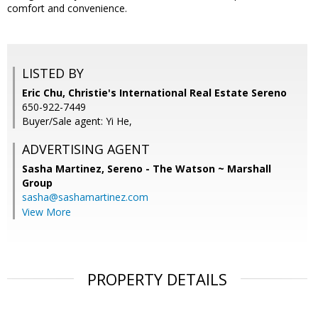
comfort and convenience.
LISTED BY
Eric Chu, Christie's International Real Estate Sereno
650-922-7449
Buyer/Sale agent: Yi He,
ADVERTISING AGENT
Sasha Martinez,
Sereno - The Watson ~ Marshall
Group
sasha@sashamartinez.com
View More
PROPERTY DETAILS