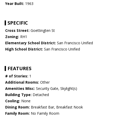
Year Built:
1963
SPECIFIC
Cross Street:
Goettingten St
Zoning:
RH1
Elementary School District:
San Francisco Unified
High School District:
San Francisco Unified
FEATURES
# of Stories:
1
Additional Rooms:
Other
Amenities Misc:
Security Gate, Skylight(s)
Building Type:
Detached
Cooling:
None
Dining Room:
Breakfast Bar, Breakfast Nook
Family Room:
No Family Room