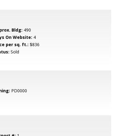
prox. Bldg:
490
ys On Website:
4
ce per sq. ft.:
$836
atus:
Sold
ning:
PD0000
rport #:
1