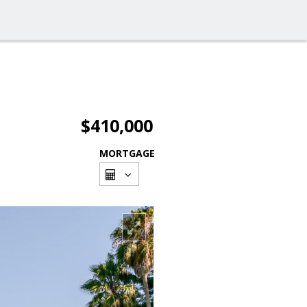
$410,000
MORTGAGE