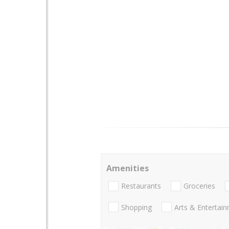
Amenities
Restaurants
Groceries
Shopping
Arts & Entertai