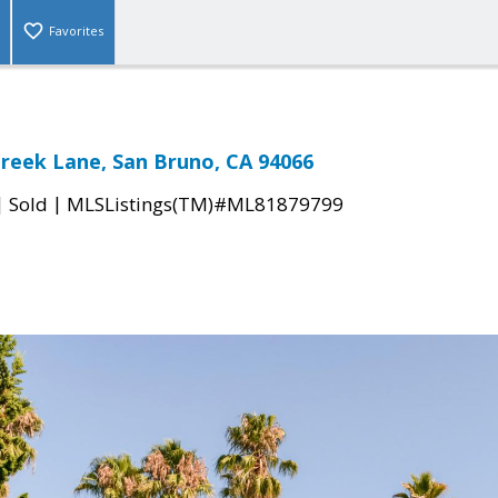
Favorites
Creek Lane, San Bruno, CA 94066
|
|
Sold
MLSListings(TM)#ML81879799