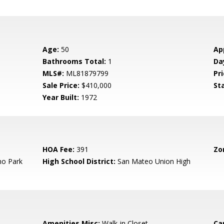
Age:
50
Ap
Bathrooms Total:
1
Da
MLS#:
ML81879799
Pri
Sale Price:
$410,000
St
Year Built:
1972
HOA Fee:
391
Zo
o Park
High School District:
San Mateo Union High
Amenities Misc:
Walk-in Closet
Ca