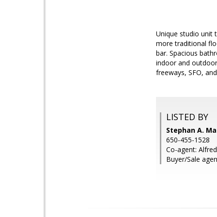
Unique studio unit 
more traditional fl
bar. Spacious bath
indoor and outdoor,
freeways, SFO, an
LISTED BY
Stephan A. Mar
650-455-1528
Co-agent: Alfre
Buyer/Sale agen