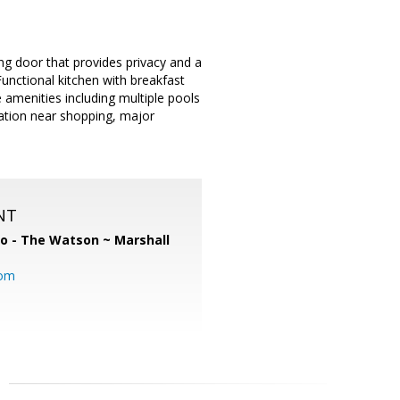
ing door that provides privacy and a
Functional kitchen with breakfast
amenities including multiple pools
cation near shopping, major
NT
o - The Watson ~ Marshall
com