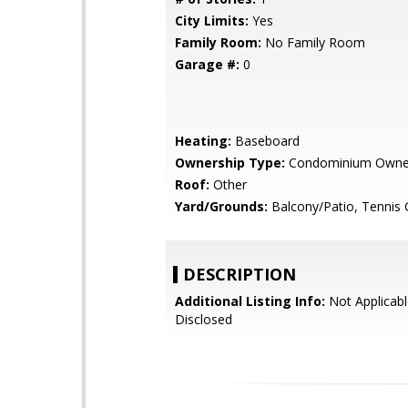
City Limits:
Yes
Family Room:
No Family Room
Garage #:
0
Heating:
Baseboard
Ownership Type:
Condominium Owne
Roof:
Other
Yard/Grounds:
Balcony/Patio, Tennis 
DESCRIPTION
Additional Listing Info:
Not Applicabl
Disclosed