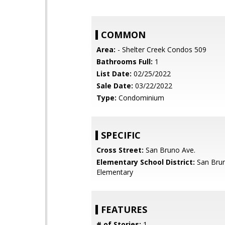
COMMON
Area:
- Shelter Creek Condos 509
Bathrooms Full:
1
List Date:
02/25/2022
Sale Date:
03/22/2022
Type:
Condominium
SPECIFIC
Cross Street:
San Bruno Ave.
Elementary School District:
San Brun
Elementary
FEATURES
# of Stories:
1