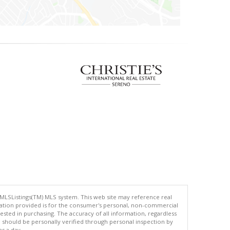
 MLSListings(TM) MLS system. This web site may reference real
rmation provided is for the consumer's personal, non-commercial
ted in purchasing. The accuracy of all information, regardless
d should be personally verified through personal inspection by
es a day.