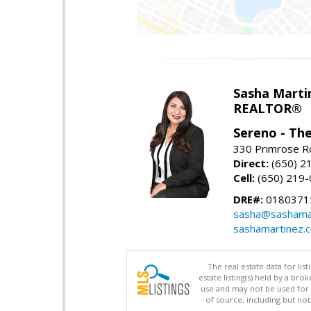
Sasha Marti
REALTOR®
Sereno - Th
330 Primrose Rd
Direct:
(650) 2
Cell:
(650) 219
DRE#:
0180371
sasha@sashama
sashamartinez.
The real estate data for li
estate listing(s) held by a b
use and may not be used for 
of source, including but no