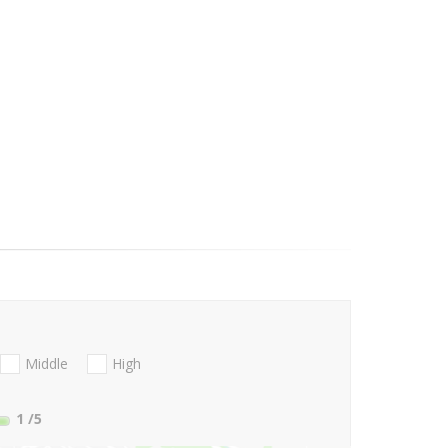
Middle
High
1
/5