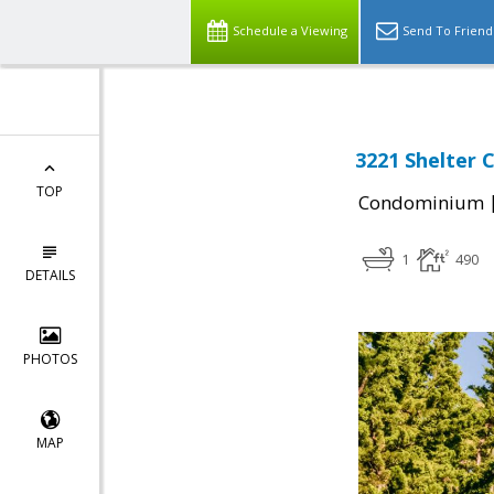
Schedule a Viewing
Send To Friend
3221 Shelter 
TOP
Condominium
1
490
DETAILS
PHOTOS
MAP