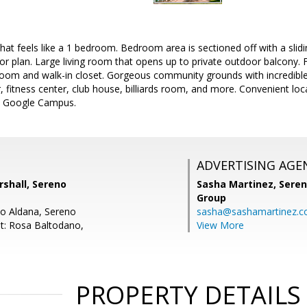
that feels like a 1 bedroom. Bedroom area is sectioned off with a slid
oor plan. Large living room that opens up to private outdoor balcony. 
room and walk-in closet. Gorgeous community grounds with incredible 
 fitness center, club house, billiards room, and more. Convenient lo
d Google Campus.
ADVERTISING AGE
shall, Sereno
Sasha Martinez,
Seren
Group
do Aldana, Sereno
sasha@sashamartinez.
t: Rosa Baltodano,
View More
PROPERTY DETAILS