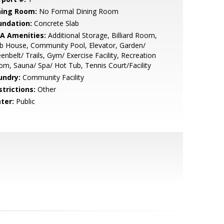
ning Room:
No Formal Dining Room
undation:
Concrete Slab
A Amenities:
Additional Storage, Billiard Room,
b House, Community Pool, Elevator, Garden/
enbelt/ Trails, Gym/ Exercise Facility, Recreation
m, Sauna/ Spa/ Hot Tub, Tennis Court/Facility
undry:
Community Facility
strictions:
Other
ter:
Public