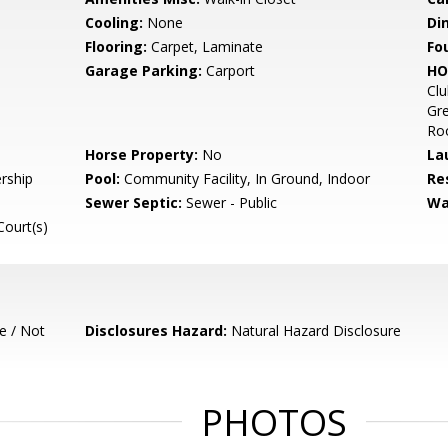
Cooling:
None
Di
Flooring:
Carpet, Laminate
Fo
Garage Parking:
Carport
HO
Clu
Gre
Roo
Horse Property:
No
La
rship
Pool:
Community Facility, In Ground, Indoor
Re
Sewer Septic:
Sewer - Public
Wa
Court(s)
e / Not
Disclosures Hazard:
Natural Hazard Disclosure
PHOTOS