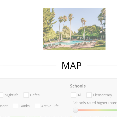
MAP
Schools
Nightlife
Cafes
All
Elementary
Schools rated higher than:
nment
Banks
Active Life