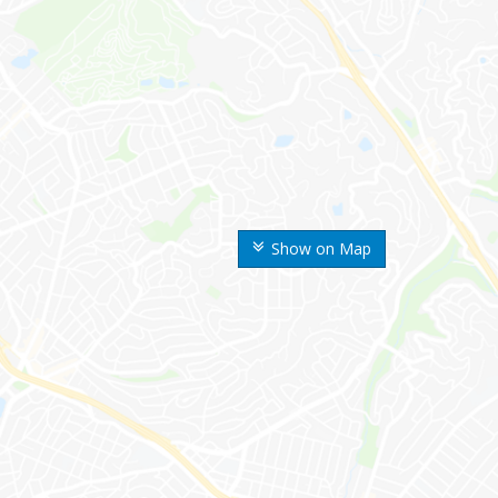
Show on Map