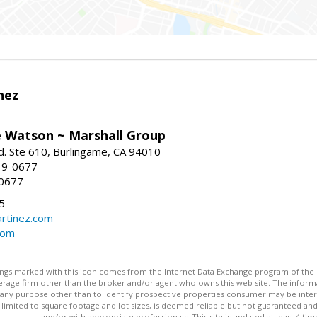
nez
e Watson ~ Marshall Group
. Ste 610, Burlingame, CA 94010
19-0677
-0677
5
rtinez.com
com
stings marked with this icon comes from the Internet Data Exchange program of the
rokerage firm other than the broker and/or agent who owns this web site. The info
any purpose other than to identify prospective properties consumer may be interes
t limited to square footage and lot sizes, is deemed reliable but not guaranteed an
and/or with appropriate professionals. This site is updated at least 4 tim