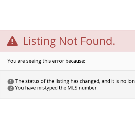
Listing Not Found.
You are seeing this error because:
The status of the listing has changed, and it is no lon
1
You have mistyped the MLS number.
2