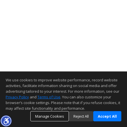
We use cookies to improve website performance, record website
activities, facilitate information sharing on social media and offer
advertising tailored to your interest. For more information, see our
Privacy Policy
and
Terms of Use
. You can also customize your
browser’s cookie settings. Please note that if you refuse cookies, it
may affect site functionality and performance.
Manage Cookies
Reject All
Accept All