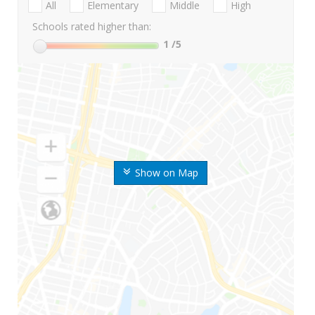
All
Elementary
Middle
High
Schools rated higher than:
1
/5
Show on Map