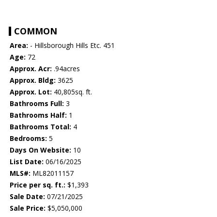
COMMON
Area:
- Hillsborough Hills Etc. 451
Age:
72
Approx. Acr:
.94acres
Approx. Bldg:
3625
Approx. Lot:
40,805sq. ft.
Bathrooms Full:
3
Bathrooms Half:
1
Bathrooms Total:
4
Bedrooms:
5
Days On Website:
10
List Date:
06/16/2025
MLS#:
ML82011157
Price per sq. ft.:
$1,393
Sale Date:
07/21/2025
Sale Price:
$5,050,000