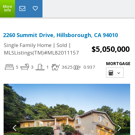
More
Info
2260 Summit Drive, Hillsborough, CA 94010
|
|
Single Family Home
Sold
$5,050,000
MLSListings(TM)#ML82011157
MORTGAGE
5
3
1
3625
0.937