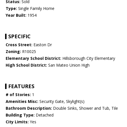
Status:
Sold
Type:
Single Family Home
Year Built:
1954
SPECIFIC
Cross Street:
Easton Dr
Zoning:
R10025
Elementary School District:
Hillsborough City Elementary
High School District:
San Mateo Union High
FEATURES
# of Stories:
1
Amenities Misc:
Security Gate, Skylight(s)
Bathroom Description:
Double Sinks, Shower and Tub, Tile
Building Type:
Detached
City Limits:
Yes