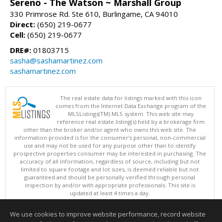
Sereno - The Watson ~ Marshall Group
330 Primrose Rd. Ste 610, Burlingame, CA 94010
Direct:
(650) 219-0677
Cell:
(650) 219-0677
DRE#:
01803715
sasha@sashamartinez.com
sashamartinez.com
The real estate data for listings marked with this icon
comes from the Internet Data Exchange program of the
MLSListings(TM) MLS system. This web site may
reference real estate listing(s) held by a brokerage firm
other than the broker and/or agent who owns this web site. The
information provided is for the consumer's personal, non-commercial
use and may not be used for any purpose other than to identify
prospective properties consumer may be interested in purchasing. The
accuracy of all information, regardless of source, including but not
limited to square footage and lot sizes, is deemed reliable but not
guaranteed and should be personally verified through personal
inspection by and/or with appropriate professionals. This site is
updated at least 4 times a day.
Copyright © MLSListings Inc. 2026. All rights reserved
We use cookies to improve website performance, record website
This content last updated on 08/07/2026 12:37 PM.