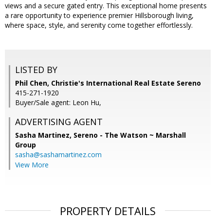
views and a secure gated entry. This exceptional home presents
a rare opportunity to experience premier Hillsborough living,
where space, style, and serenity come together effortlessly.
LISTED BY
Phil Chen, Christie's International Real Estate Sereno
415-271-1920
Buyer/Sale agent: Leon Hu,
ADVERTISING AGENT
Sasha Martinez,
Sereno - The Watson ~ Marshall
Group
sasha@sashamartinez.com
View More
PROPERTY DETAILS