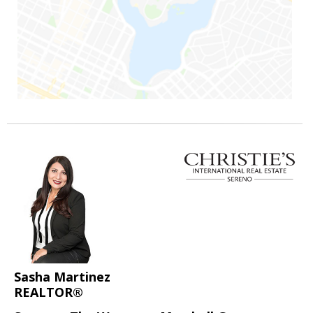
Sasha Martinez
REALTOR®