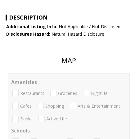
DESCRIPTION
Additional Listing Info:
Not Applicable / Not Disclosed
Disclosures Hazard:
Natural Hazard Disclosure
MAP
Amenities
Restaurants
Groceries
Nightlife
Cafes
Shopping
Arts & Entertainment
Banks
Active Life
Schools