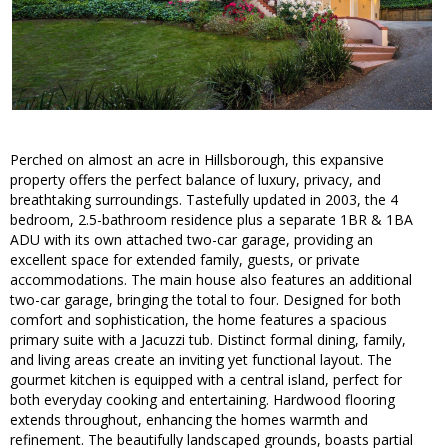
Perched on almost an acre in Hillsborough, this expansive
property offers the perfect balance of luxury, privacy, and
breathtaking surroundings. Tastefully updated in 2003, the 4
bedroom, 2.5-bathroom residence plus a separate 1BR & 1BA
ADU with its own attached two-car garage, providing an
excellent space for extended family, guests, or private
accommodations. The main house also features an additional
two-car garage, bringing the total to four. Designed for both
comfort and sophistication, the home features a spacious
primary suite with a Jacuzzi tub. Distinct formal dining, family,
and living areas create an inviting yet functional layout. The
gourmet kitchen is equipped with a central island, perfect for
both everyday cooking and entertaining. Hardwood flooring
extends throughout, enhancing the homes warmth and
refinement. The beautifully landscaped grounds, boasts partial