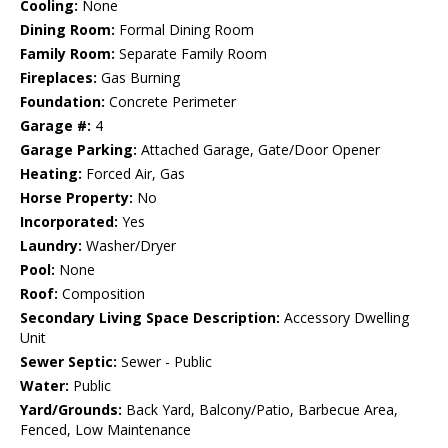
Cooling:
None
Dining Room:
Formal Dining Room
Family Room:
Separate Family Room
Fireplaces:
Gas Burning
Foundation:
Concrete Perimeter
Garage #:
4
Garage Parking:
Attached Garage, Gate/Door Opener
Heating:
Forced Air, Gas
Horse Property:
No
Incorporated:
Yes
Laundry:
Washer/Dryer
Pool:
None
Roof:
Composition
Secondary Living Space Description:
Accessory Dwelling
Unit
Sewer Septic:
Sewer - Public
Water:
Public
Yard/Grounds:
Back Yard, Balcony/Patio, Barbecue Area,
Fenced, Low Maintenance