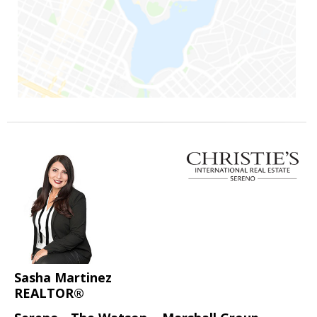
Sasha Martinez
REALTOR®