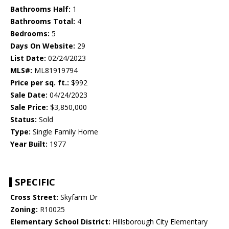
Bathrooms Half:
1
Bathrooms Total:
4
Bedrooms:
5
Days On Website:
29
List Date:
02/24/2023
MLS#:
ML81919794
Price per sq. ft.:
$992
Sale Date:
04/24/2023
Sale Price:
$3,850,000
Status:
Sold
Type:
Single Family Home
Year Built:
1977
SPECIFIC
Cross Street:
Skyfarm Dr
Zoning:
R10025
Elementary School District:
Hillsborough City Elementary