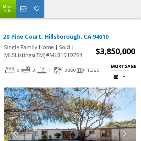
More
Info
20 Pine Court, Hillsborough, CA 94010
|
|
Single Family Home
Sold
$3,850,000
MLSListings(TM)#ML81919794
MORTGAGE
5
3
1
3880
1.326