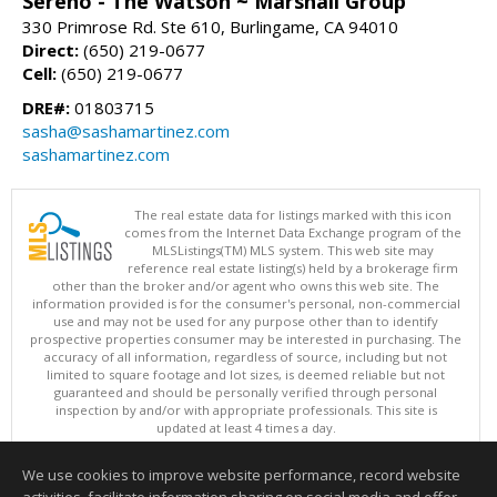
Sereno - The Watson ~ Marshall Group
330 Primrose Rd. Ste 610, Burlingame, CA 94010
Direct:
(650) 219-0677
Cell:
(650) 219-0677
DRE#:
01803715
sasha@sashamartinez.com
sashamartinez.com
The real estate data for listings marked with this icon
comes from the Internet Data Exchange program of the
MLSListings(TM) MLS system. This web site may
reference real estate listing(s) held by a brokerage firm
other than the broker and/or agent who owns this web site. The
information provided is for the consumer's personal, non-commercial
use and may not be used for any purpose other than to identify
prospective properties consumer may be interested in purchasing. The
accuracy of all information, regardless of source, including but not
limited to square footage and lot sizes, is deemed reliable but not
guaranteed and should be personally verified through personal
inspection by and/or with appropriate professionals. This site is
updated at least 4 times a day.
Copyright © MLSListings Inc. 2026. All rights reserved
We use cookies to improve website performance, record website
This content last updated on 08/08/2026 11:52 PM.