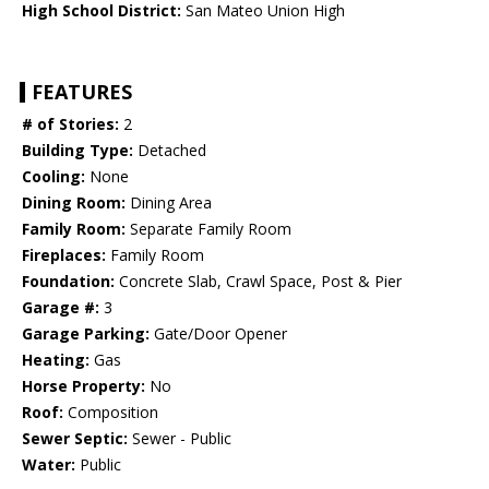
High School District:
San Mateo Union High
FEATURES
# of Stories:
2
Building Type:
Detached
Cooling:
None
Dining Room:
Dining Area
Family Room:
Separate Family Room
Fireplaces:
Family Room
Foundation:
Concrete Slab, Crawl Space, Post & Pier
Garage #:
3
Garage Parking:
Gate/Door Opener
Heating:
Gas
Horse Property:
No
Roof:
Composition
Sewer Septic:
Sewer - Public
Water:
Public