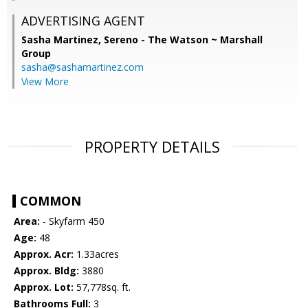
ADVERTISING AGENT
Sasha Martinez,
Sereno - The Watson ~ Marshall
Group
sasha@sashamartinez.com
View More
PROPERTY DETAILS
COMMON
Area:
- Skyfarm 450
Age:
48
Approx. Acr:
1.33acres
Approx. Bldg:
3880
Approx. Lot:
57,778sq. ft.
Bathrooms Full:
3