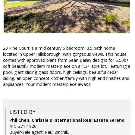
20 Pine Court is a mid century 5 bedroom, 3.5 bath home
located in Upper Hillsborough, with gorgeous views. This house
comes with approved plans from Sean Bailey designs for 6,500+
sqft beautiful modern masterpiece on a 1.3+ acre lot. Featuring a
pool, giant sliding glass doors, high ceilings, beautiful cedar
siding, an open concept kitchen/family with high end finishes and
appliances. Your modern masterpiece awaits!
LISTED BY
Phil Chen, Christie's International Real Estate Sereno
415-271-1920
Buyer/Sale agent: Paul Zinchik,