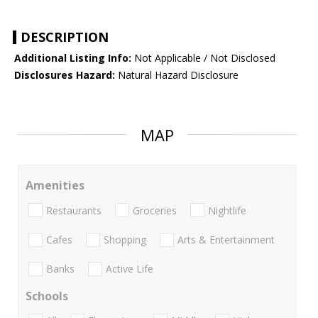
DESCRIPTION
Additional Listing Info:
Not Applicable / Not Disclosed
Disclosures Hazard:
Natural Hazard Disclosure
MAP
Amenities
Restaurants
Groceries
Nightlife
Cafes
Shopping
Arts & Entertainment
Banks
Active Life
Schools