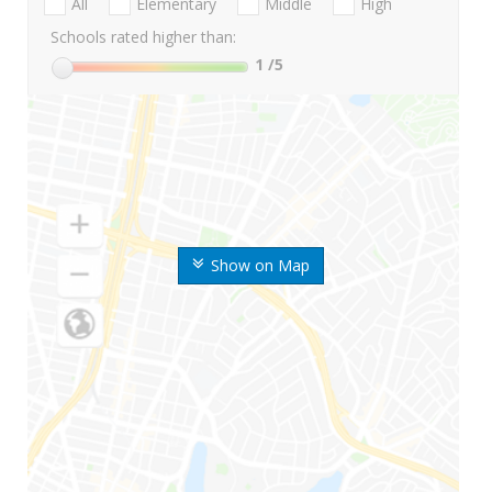
All
Elementary
Middle
High
Schools rated higher than:
1
/5
Show on Map