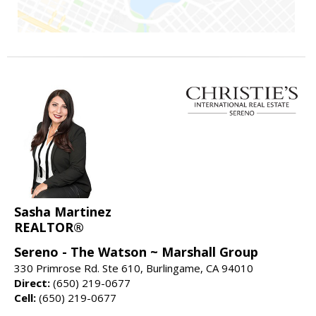
Sasha Martinez
REALTOR®
Sereno - The Watson ~ Marshall Group
330 Primrose Rd. Ste 610, Burlingame, CA 94010
Direct:
(650) 219-0677
Cell:
(650) 219-0677