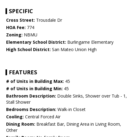
SPECIFIC
Cross Street:
Trousdale Dr
HOA Fee:
774
Zoning:
NBMU
Elementary School District:
Burlingame Elementary
High School District:
San Mateo Union High
FEATURES
# of Units in Building Max:
45
# of Units in Building Min:
45
Bathroom Description:
Double Sinks, Shower over Tub - 1,
Stall Shower
Bedrooms Description:
Walk-in Closet
Cooling:
Central Forced Air
Dining Room:
Breakfast Bar, Dining Area in Living Room,
Other