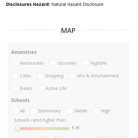
Disclosures Hazard:
Natural Hazard Disclosure
MAP
Amenities
Restaurants
Groceries
Nightlife
Cafes
Shopping
Arts & Entertainment
Banks
Active Life
Schools
All
Elementary
Middle
High
Schools rated higher than:
1
/5