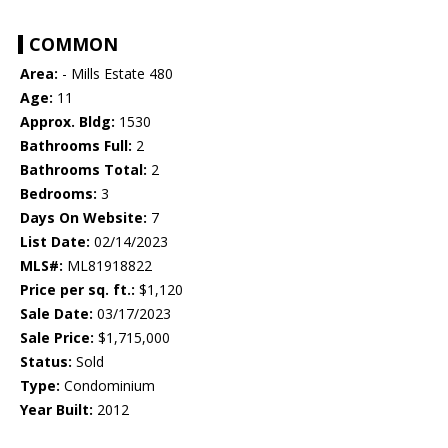
COMMON
Area:
- Mills Estate 480
Age:
11
Approx. Bldg:
1530
Bathrooms Full:
2
Bathrooms Total:
2
Bedrooms:
3
Days On Website:
7
List Date:
02/14/2023
MLS#:
ML81918822
Price per sq. ft.:
$1,120
Sale Date:
03/17/2023
Sale Price:
$1,715,000
Status:
Sold
Type:
Condominium
Year Built:
2012