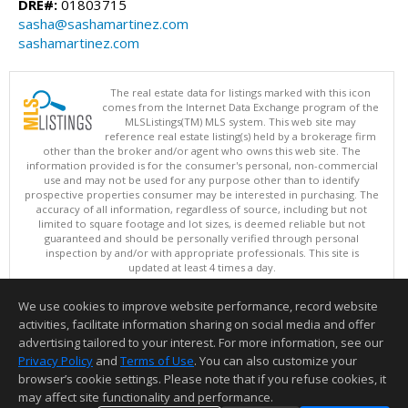
DRE#:
01803715
sasha@sashamartinez.com
sashamartinez.com
The real estate data for listings marked with this icon
comes from the Internet Data Exchange program of the
MLSListings(TM) MLS system. This web site may
reference real estate listing(s) held by a brokerage firm
other than the broker and/or agent who owns this web site. The
information provided is for the consumer's personal, non-commercial
use and may not be used for any purpose other than to identify
prospective properties consumer may be interested in purchasing. The
accuracy of all information, regardless of source, including but not
limited to square footage and lot sizes, is deemed reliable but not
guaranteed and should be personally verified through personal
inspection by and/or with appropriate professionals. This site is
updated at least 4 times a day.
Copyright © MLSListings Inc. 2026. All rights reserved
We use cookies to improve website performance, record website
This content last updated on 08/08/2026 06:37 AM.
activities, facilitate information sharing on social media and offer
Information deemed reliable but not guaranteed to be accurate.
advertising tailored to your interest. For more information, see our
Privacy Policy
and
Terms of Use
. You can also customize your
browser’s cookie settings. Please note that if you refuse cookies, it
may affect site functionality and performance.