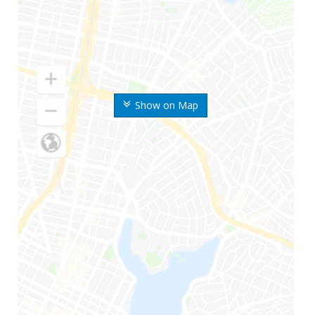
Show on Map