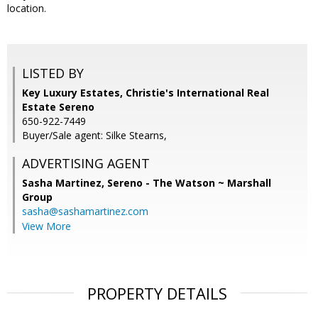
location.
LISTED BY
Key Luxury Estates, Christie's International Real
Estate Sereno
650-922-7449
Buyer/Sale agent: Silke Stearns,
ADVERTISING AGENT
Sasha Martinez,
Sereno - The Watson ~ Marshall
Group
sasha@sashamartinez.com
View More
PROPERTY DETAILS