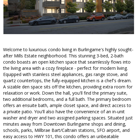
Welcome to luxurious condo living in Burlingame's highly sought-
after Mills Estate neighborhood. This stunning 3-bed, 2-bath
condo boasts an open kitchen space that seamlessly flows into
the living area with a cozy fireplace - perfect for modern living.
Equipped with stainless steel appliances, gas range stove, and
quartz countertops, the fully-equipped kitchen is a chef's dream.
A sizable den space sits off the kitchen, providing extra room for
relaxation or work. Down the hall, you'll find the primary suite,
two additional bedrooms, and a full bath. The primary bedroom
offers an ensuite bath, ample closet space, and direct access to
a private patio. You'll also have the convenience of an in-unit
washer and dryer and two assigned parking spaces. Situated just
minutes away from Downtown Burlingame shops and dining,
schools, parks, Millbrae Bart/Caltrain stations, SFO airport, and
easy access to HWY 101, this condo offers an unbeatable