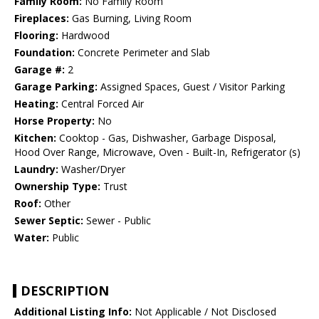
Family Room:
No Family Room
Fireplaces:
Gas Burning, Living Room
Flooring:
Hardwood
Foundation:
Concrete Perimeter and Slab
Garage #:
2
Garage Parking:
Assigned Spaces, Guest / Visitor Parking
Heating:
Central Forced Air
Horse Property:
No
Kitchen:
Cooktop - Gas, Dishwasher, Garbage Disposal,
Hood Over Range, Microwave, Oven - Built-In, Refrigerator (s)
Laundry:
Washer/Dryer
Ownership Type:
Trust
Roof:
Other
Sewer Septic:
Sewer - Public
Water:
Public
DESCRIPTION
Additional Listing Info:
Not Applicable / Not Disclosed