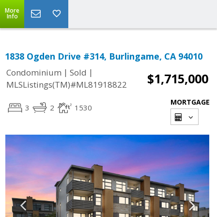
More
Info
1838 Ogden Drive #314, Burlingame, CA 94010
|
|
Condominium
Sold
$1,715,000
MLSListings(TM)#ML81918822
MORTGAGE
3
2
1530