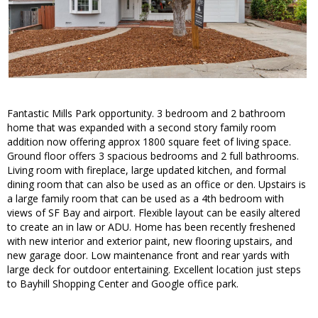
Fantastic Mills Park opportunity. 3 bedroom and 2 bathroom
home that was expanded with a second story family room
addition now offering approx 1800 square feet of living space.
Ground floor offers 3 spacious bedrooms and 2 full bathrooms.
Living room with fireplace, large updated kitchen, and formal
dining room that can also be used as an office or den. Upstairs is
a large family room that can be used as a 4th bedroom with
views of SF Bay and airport. Flexible layout can be easily altered
to create an in law or ADU. Home has been recently freshened
with new interior and exterior paint, new flooring upstairs, and
new garage door. Low maintenance front and rear yards with
large deck for outdoor entertaining. Excellent location just steps
to Bayhill Shopping Center and Google office park.