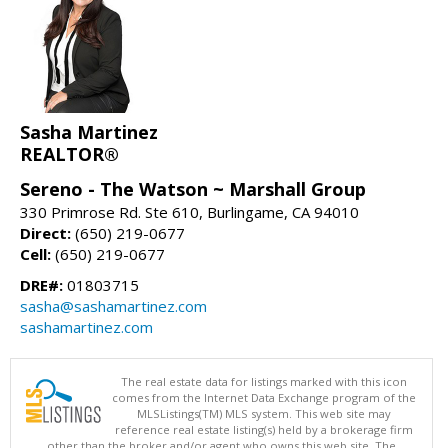
Sasha Martinez
REALTOR®
Sereno - The Watson ~ Marshall Group
330 Primrose Rd. Ste 610, Burlingame, CA 94010
Direct:
(650) 219-0677
Cell:
(650) 219-0677
DRE#:
01803715
sasha@sashamartinez.com
sashamartinez.com
The real estate data for listings marked with this icon
comes from the Internet Data Exchange program of the
MLSListings(TM) MLS system. This web site may
reference real estate listing(s) held by a brokerage firm
other than the broker and/or agent who owns this web site. The