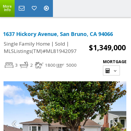
More
Info
1637 Hickory Avenue, San Bruno, CA 94066
|
|
Single Family Home
Sold
$1,349,000
MLSListings(TM)#ML81942097
MORTGAGE
3
2
1800
5000