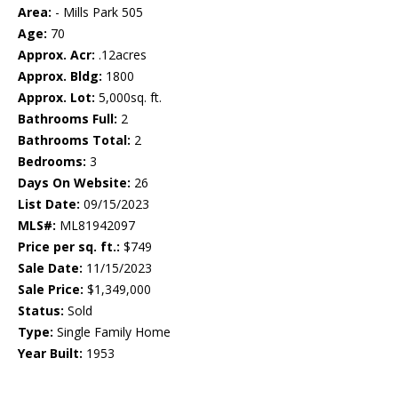
Area:
- Mills Park 505
Age:
70
Approx. Acr:
.12acres
Approx. Bldg:
1800
Approx. Lot:
5,000sq. ft.
Bathrooms Full:
2
Bathrooms Total:
2
Bedrooms:
3
Days On Website:
26
List Date:
09/15/2023
MLS#:
ML81942097
Price per sq. ft.:
$749
Sale Date:
11/15/2023
Sale Price:
$1,349,000
Status:
Sold
Type:
Single Family Home
Year Built:
1953