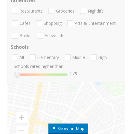
Amenities
Restaurants
Groceries
Nightlife
Cafes
Shopping
Arts & Entertainment
Banks
Active Life
Schools
All
Elementary
Middle
High
Schools rated higher than:
1
/5
Show on Map