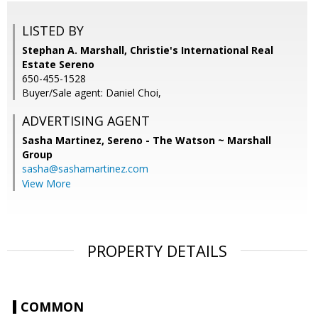
LISTED BY
Stephan A. Marshall, Christie's International Real
Estate Sereno
650-455-1528
Buyer/Sale agent: Daniel Choi,
ADVERTISING AGENT
Sasha Martinez,
Sereno - The Watson ~ Marshall
Group
sasha@sashamartinez.com
View More
PROPERTY DETAILS
COMMON