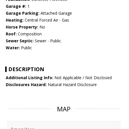
Garage #:
1
Garage Parking:
Attached Garage
Heating:
Central Forced Air - Gas
Horse Property:
No
Roof:
Composition
Sewer Septic:
Sewer - Public
Water:
Public
DESCRIPTION
Additional Listing Info:
Not Applicable / Not Disclosed
Disclosures Hazard:
Natural Hazard Disclosure
MAP