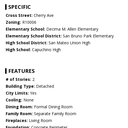
SPECIFIC
Cross Street:
Cherry Ave
Zoning:
R10006
Elementary School:
Decima M. Allen Elementary
Elementary School District:
San Bruno Park Elementary
High School District:
San Mateo Union High
High School:
Capuchino High
FEATURES
# of Stories:
2
Building Type:
Detached
City Limits:
Yes
Cooling:
None
Dining Room:
Formal Dining Room
Family Room:
Separate Family Room
Fireplaces:
Living Room
Foundation:
Concrete Perimeter