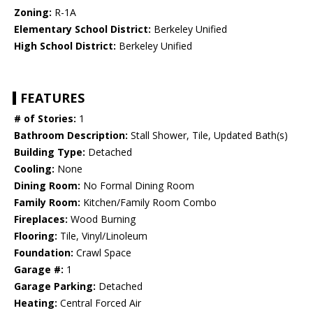
Zoning:
R-1A
Elementary School District:
Berkeley Unified
High School District:
Berkeley Unified
FEATURES
# of Stories:
1
Bathroom Description:
Stall Shower, Tile, Updated Bath(s)
Building Type:
Detached
Cooling:
None
Dining Room:
No Formal Dining Room
Family Room:
Kitchen/Family Room Combo
Fireplaces:
Wood Burning
Flooring:
Tile, Vinyl/Linoleum
Foundation:
Crawl Space
Garage #:
1
Garage Parking:
Detached
Heating:
Central Forced Air