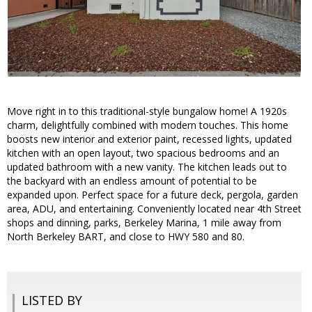
Move right in to this traditional-style bungalow home! A 1920s
charm, delightfully combined with modern touches. This home
boosts new interior and exterior paint, recessed lights, updated
kitchen with an open layout, two spacious bedrooms and an
updated bathroom with a new vanity. The kitchen leads out to
the backyard with an endless amount of potential to be
expanded upon. Perfect space for a future deck, pergola, garden
area, ADU, and entertaining. Conveniently located near 4th Street
shops and dinning, parks, Berkeley Marina, 1 mile away from
North Berkeley BART, and close to HWY 580 and 80.
LISTED BY