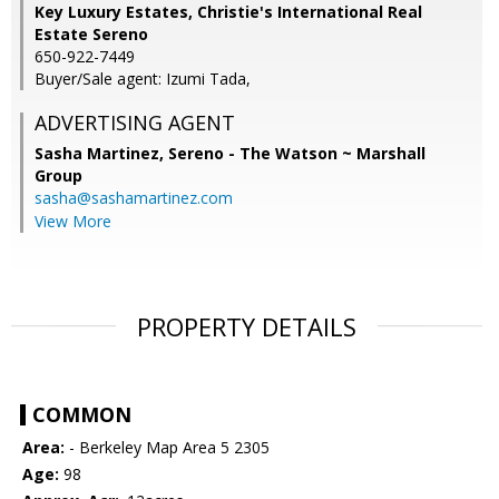
Key Luxury Estates, Christie's International Real
Estate Sereno
650-922-7449
Buyer/Sale agent: Izumi Tada,
ADVERTISING AGENT
Sasha Martinez,
Sereno - The Watson ~ Marshall
Group
sasha@sashamartinez.com
View More
PROPERTY DETAILS
COMMON
Area:
- Berkeley Map Area 5 2305
Age:
98