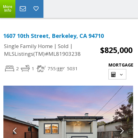
More
Info
1607 10th Street, Berkeley, CA 94710
|
|
Single Family Home
Sold
$825,000
MLSListings(TM)#ML81903238
MORTGAGE
2
1
755
5031