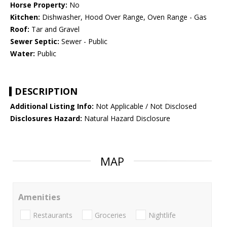
Horse Property:
No
Kitchen:
Dishwasher, Hood Over Range, Oven Range - Gas
Roof:
Tar and Gravel
Sewer Septic:
Sewer - Public
Water:
Public
DESCRIPTION
Additional Listing Info:
Not Applicable / Not Disclosed
Disclosures Hazard:
Natural Hazard Disclosure
MAP
Amenities
Restaurants
Groceries
Nightlife