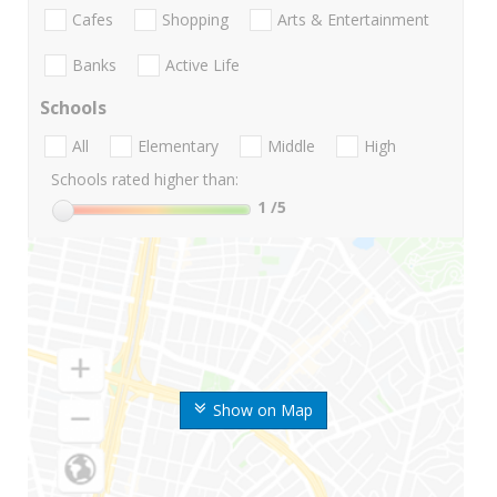
Cafes
Shopping
Arts & Entertainment
Banks
Active Life
Schools
All
Elementary
Middle
High
Schools rated higher than:
1
/5
Show on Map