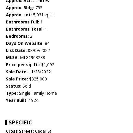
Approx. Acr:
.12acres
Approx. Bldg:
755
Approx. Lot:
5,031sq. ft.
Bathrooms Full:
1
Bathrooms Total:
1
Bedrooms:
2
Days On Website:
84
List Date:
08/09/2022
MLS#:
ML81903238
Price per sq. ft.:
$1,092
Sale Date:
11/23/2022
Sale Price:
$825,000
Status:
Sold
Type:
Single Family Home
Year Built:
1924
SPECIFIC
Cross Street:
Cedar St