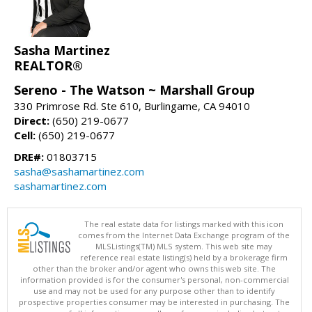
Sasha Martinez
REALTOR®
Sereno - The Watson ~ Marshall Group
330 Primrose Rd. Ste 610, Burlingame, CA 94010
Direct:
(650) 219-0677
Cell:
(650) 219-0677
DRE#:
01803715
sasha@sashamartinez.com
sashamartinez.com
The real estate data for listings marked with this icon
comes from the Internet Data Exchange program of the
MLSListings(TM) MLS system. This web site may
reference real estate listing(s) held by a brokerage firm
other than the broker and/or agent who owns this web site. The
information provided is for the consumer's personal, non-commercial
use and may not be used for any purpose other than to identify
prospective properties consumer may be interested in purchasing. The