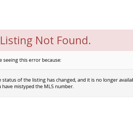
Listing Not Found.
e seeing this error because:
status of the listing has changed, and it is no longer availa
 have mistyped the MLS number.