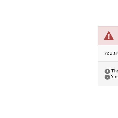
You ar
The 
1
You
2