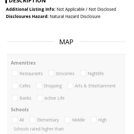
DESCRIPTION
Additional Listing Info:
Not Applicable / Not Disclosed
Disclosures Hazard:
Natural Hazard Disclosure
MAP
Amenities
Restaurants
Groceries
Nightlife
Cafes
Shopping
Arts & Entertainment
Banks
Active Life
Schools
All
Elementary
Middle
High
Schools rated higher than: