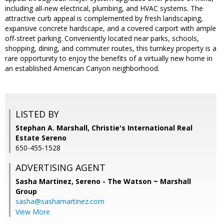
including all-new electrical, plumbing, and HVAC systems. The
attractive curb appeal is complemented by fresh landscaping,
expansive concrete hardscape, and a covered carport with ample
off-street parking. Conveniently located near parks, schools,
shopping, dining, and commuter routes, this turnkey property is a
rare opportunity to enjoy the benefits of a virtually new home in
an established American Canyon neighborhood.
LISTED BY
Stephan A. Marshall, Christie's International Real
Estate Sereno
650-455-1528
ADVERTISING AGENT
Sasha Martinez,
Sereno - The Watson ~ Marshall
Group
sasha@sashamartinez.com
View More