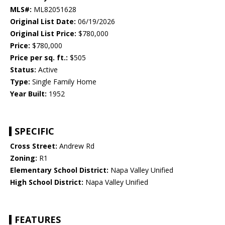
MLS#:
ML82051628
Original List Date:
06/19/2026
Original List Price:
$780,000
Price:
$780,000
Price per sq. ft.:
$505
Status:
Active
Type:
Single Family Home
Year Built:
1952
SPECIFIC
Cross Street:
Andrew Rd
Zoning:
R1
Elementary School District:
Napa Valley Unified
High School District:
Napa Valley Unified
FEATURES