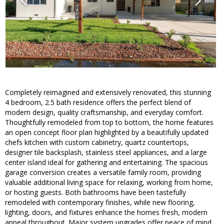
Completely reimagined and extensively renovated, this stunning
4 bedroom, 2.5 bath residence offers the perfect blend of
modern design, quality craftsmanship, and everyday comfort.
Thoughtfully remodeled from top to bottom, the home features
an open concept floor plan highlighted by a beautifully updated
chefs kitchen with custom cabinetry, quartz countertops,
designer tile backsplash, stainless steel appliances, and a large
center island ideal for gathering and entertaining. The spacious
garage conversion creates a versatile family room, providing
valuable additional living space for relaxing, working from home,
or hosting guests. Both bathrooms have been tastefully
remodeled with contemporary finishes, while new flooring,
lighting, doors, and fixtures enhance the homes fresh, modern
appeal throughout. Major system upgrades offer peace of mind,