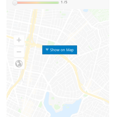
1
/5
Show on Map