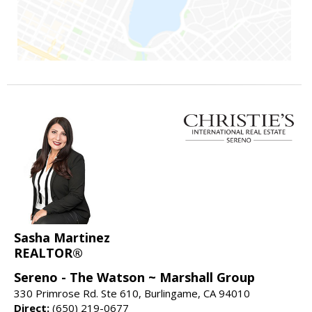
Sasha Martinez
REALTOR®
Sereno - The Watson ~ Marshall Group
330 Primrose Rd. Ste 610, Burlingame, CA 94010
Direct:
(650) 219-0677