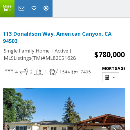
More
Info
113 Donaldson Way, American Canyon, CA
94503
|
|
Single Family Home
Active
$780,000
MLSListings(TM)#ML82051628
MORTGAGE
4
2
1
1544
7405