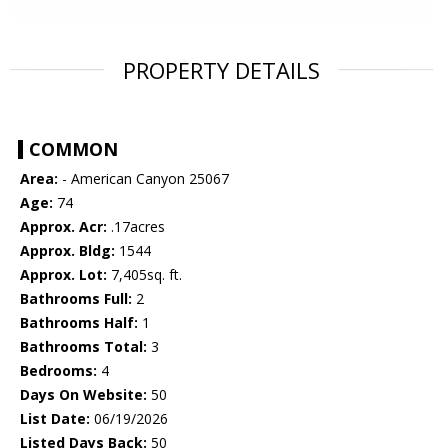
PROPERTY DETAILS
COMMON
Area:
- American Canyon 25067
Age:
74
Approx. Acr:
.17acres
Approx. Bldg:
1544
Approx. Lot:
7,405sq. ft.
Bathrooms Full:
2
Bathrooms Half:
1
Bathrooms Total:
3
Bedrooms:
4
Days On Website:
50
List Date:
06/19/2026
Listed Days Back:
50