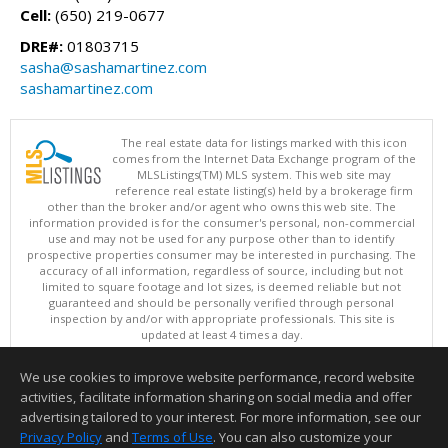
Cell:
(650) 219-0677
DRE#:
01803715
sasha@sashamartinez.com
sashamartinez.com
The real estate data for listings marked with this icon
comes from the Internet Data Exchange program of the
MLSListings(TM) MLS system. This web site may
reference real estate listing(s) held by a brokerage firm
other than the broker and/or agent who owns this web site. The
information provided is for the consumer's personal, non-commercial
use and may not be used for any purpose other than to identify
prospective properties consumer may be interested in purchasing. The
accuracy of all information, regardless of source, including but not
limited to square footage and lot sizes, is deemed reliable but not
guaranteed and should be personally verified through personal
inspection by and/or with appropriate professionals. This site is
updated at least 4 times a day.
Copyright © MLSListings Inc. 2026. All rights reserved
We use cookies to improve website performance, record website
This content last updated on 08/07/2026 11:51 PM.
activities, facilitate information sharing on social media and offer
Information deemed reliable but not guaranteed to be accurate.
advertising tailored to your interest. For more information, see our
Privacy Policy
and
Terms of Use
. You can also customize your