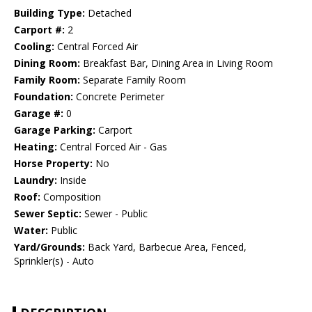
Building Type:
Detached
Carport #:
2
Cooling:
Central Forced Air
Dining Room:
Breakfast Bar, Dining Area in Living Room
Family Room:
Separate Family Room
Foundation:
Concrete Perimeter
Garage #:
0
Garage Parking:
Carport
Heating:
Central Forced Air - Gas
Horse Property:
No
Laundry:
Inside
Roof:
Composition
Sewer Septic:
Sewer - Public
Water:
Public
Yard/Grounds:
Back Yard, Barbecue Area, Fenced,
Sprinkler(s) - Auto