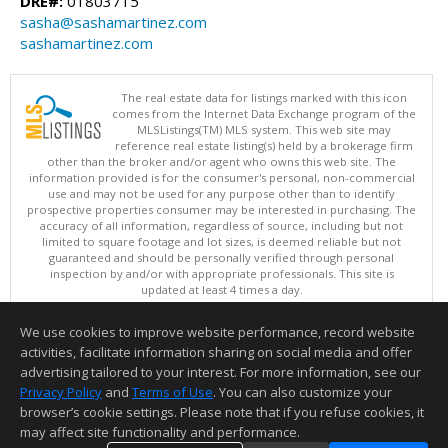
DRE#:
01803715
sasha@sashamartinez.com
sashamartinez.com
The real estate data for listings marked with this icon
comes from the Internet Data Exchange program of the
MLSListings(TM) MLS system. This web site may
reference real estate listing(s) held by a brokerage firm
other than the broker and/or agent who owns this web site. The
information provided is for the consumer's personal, non-commercial
use and may not be used for any purpose other than to identify
prospective properties consumer may be interested in purchasing. The
accuracy of all information, regardless of source, including but not
limited to square footage and lot sizes, is deemed reliable but not
guaranteed and should be personally verified through personal
inspection by and/or with appropriate professionals. This site is
updated at least 4 times a day.
Copyright © MLSListings Inc. 2026. All rights reserved
We use cookies to improve website performance, record website
This content last updated on 08/07/2026 07:37 PM.
activities, facilitate information sharing on social media and offer
Information deemed reliable but not guaranteed to be accurate.
advertising tailored to your interest. For more information, see our
Privacy Policy
and
Terms of Use
. You can also customize your
browser’s cookie settings. Please note that if you refuse cookies, it
may affect site functionality and performance.