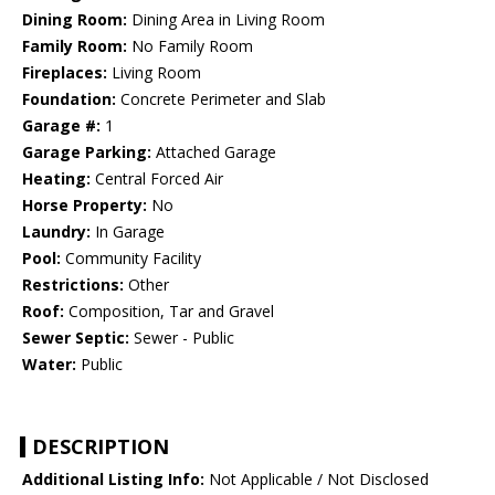
Dining Room:
Dining Area in Living Room
Family Room:
No Family Room
Fireplaces:
Living Room
Foundation:
Concrete Perimeter and Slab
Garage #:
1
Garage Parking:
Attached Garage
Heating:
Central Forced Air
Horse Property:
No
Laundry:
In Garage
Pool:
Community Facility
Restrictions:
Other
Roof:
Composition, Tar and Gravel
Sewer Septic:
Sewer - Public
Water:
Public
DESCRIPTION
Additional Listing Info:
Not Applicable / Not Disclosed