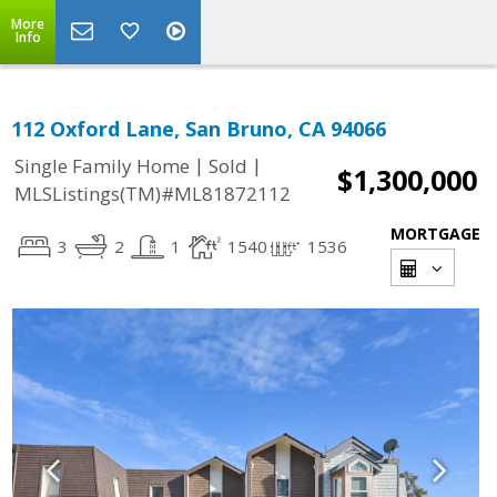
More
Info
112 Oxford Lane, San Bruno, CA 94066
|
|
Single Family Home
Sold
$1,300,000
MLSListings(TM)#ML81872112
MORTGAGE
3
2
1
1540
1536