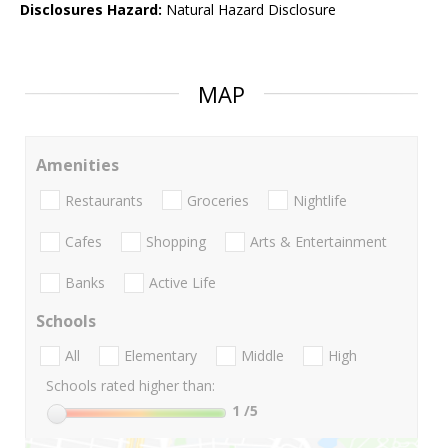
Disclosures Hazard:
Natural Hazard Disclosure
MAP
Amenities
Restaurants
Groceries
Nightlife
Cafes
Shopping
Arts & Entertainment
Banks
Active Life
Schools
All
Elementary
Middle
High
Schools rated higher than:
1
/5