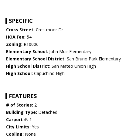
SPECIFIC
Cross Street:
Crestmoor Dr
HOA Fee:
54
Zoning:
R10006
Elementary School:
John Muir Elementary
Elementary School District:
San Bruno Park Elementary
High School District:
San Mateo Union High
High School:
Capuchino High
FEATURES
# of Stories:
2
Building Type:
Detached
Carport #:
1
City Limits:
Yes
Cooling:
None