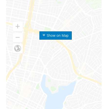
Show on Map