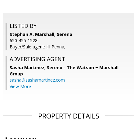
LISTED BY
Stephan A. Marshall, Sereno
650-455-1528
Buyer/Sale agent: Jill Penna,
ADVERTISING AGENT
Sasha Martinez,
Sereno - The Watson ~ Marshall
Group
sasha@sashamartinez.com
View More
PROPERTY DETAILS