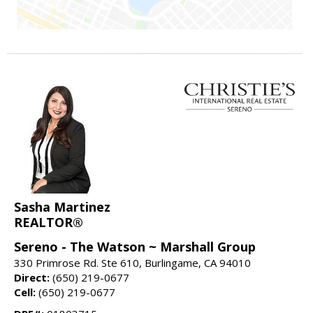
Sasha Martinez
REALTOR®
Sereno - The Watson ~ Marshall Group
330 Primrose Rd. Ste 610, Burlingame, CA 94010
Direct:
(650) 219-0677
Cell:
(650) 219-0677