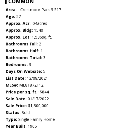
COMMON
Area:
- Crestmoor Park 3 517
Age:
57
Approx. Acr:
.04acres
Approx. Bldg:
1540
Approx. Lot:
1,536sq. ft.
Bathrooms Full:
2
Bathrooms Half:
1
Bathrooms Total:
3
Bedrooms:
3
Days On Website:
5
List Date:
12/08/2021
MLS#:
ML81872112
Price per sq. ft.:
$844
Sale Date:
01/17/2022
Sale Price:
$1,300,000
Status:
Sold
Type:
Single Family Home
Year Built:
1965