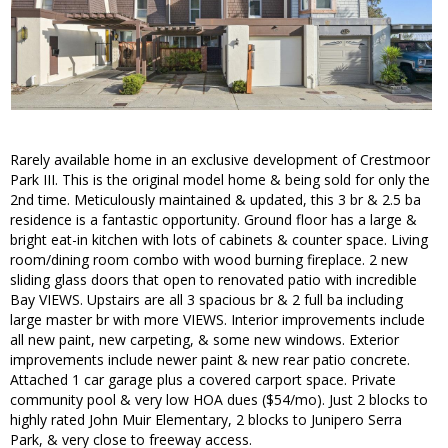
Rarely available home in an exclusive development of Crestmoor
Park III. This is the original model home & being sold for only the
2nd time. Meticulously maintained & updated, this 3 br & 2.5 ba
residence is a fantastic opportunity. Ground floor has a large &
bright eat-in kitchen with lots of cabinets & counter space. Living
room/dining room combo with wood burning fireplace. 2 new
sliding glass doors that open to renovated patio with incredible
Bay VIEWS. Upstairs are all 3 spacious br & 2 full ba including
large master br with more VIEWS. Interior improvements include
all new paint, new carpeting, & some new windows. Exterior
improvements include newer paint & new rear patio concrete.
Attached 1 car garage plus a covered carport space. Private
community pool & very low HOA dues ($54/mo). Just 2 blocks to
highly rated John Muir Elementary, 2 blocks to Junipero Serra
Park, & very close to freeway access.