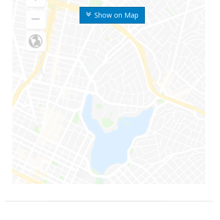
Show on Map