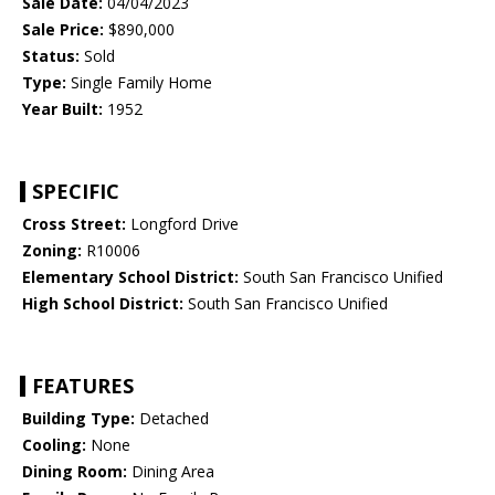
Sale Date:
04/04/2023
Sale Price:
$890,000
Status:
Sold
Type:
Single Family Home
Year Built:
1952
SPECIFIC
Cross Street:
Longford Drive
Zoning:
R10006
Elementary School District:
South San Francisco Unified
High School District:
South San Francisco Unified
FEATURES
Building Type:
Detached
Cooling:
None
Dining Room:
Dining Area