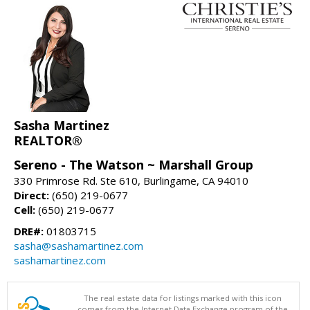
Sasha Martinez
REALTOR®
Sereno - The Watson ~ Marshall Group
330 Primrose Rd. Ste 610, Burlingame, CA 94010
Direct:
(650) 219-0677
Cell:
(650) 219-0677
DRE#:
01803715
sasha@sashamartinez.com
sashamartinez.com
The real estate data for listings marked with this icon
comes from the Internet Data Exchange program of the