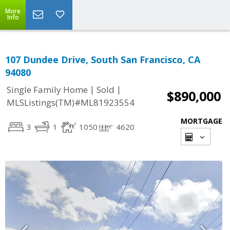
More
Info
107 Dundee Drive, South San Francisco, CA
94080
|
|
Single Family Home
Sold
$890,000
MLSListings(TM)#ML81923554
MORTGAGE
3
1
1050
4620