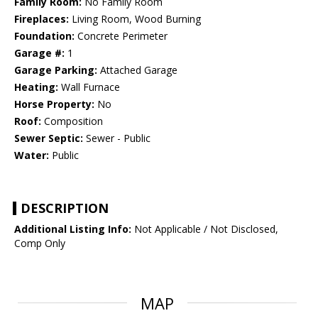
Family Room:
No Family Room
Fireplaces:
Living Room, Wood Burning
Foundation:
Concrete Perimeter
Garage #:
1
Garage Parking:
Attached Garage
Heating:
Wall Furnace
Horse Property:
No
Roof:
Composition
Sewer Septic:
Sewer - Public
Water:
Public
DESCRIPTION
Additional Listing Info:
Not Applicable / Not Disclosed,
Comp Only
MAP