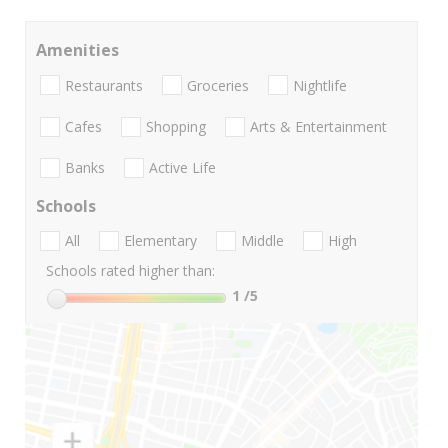
Amenities
Restaurants
Groceries
Nightlife
Cafes
Shopping
Arts & Entertainment
Banks
Active Life
Schools
All
Elementary
Middle
High
Schools rated higher than:
1
/5