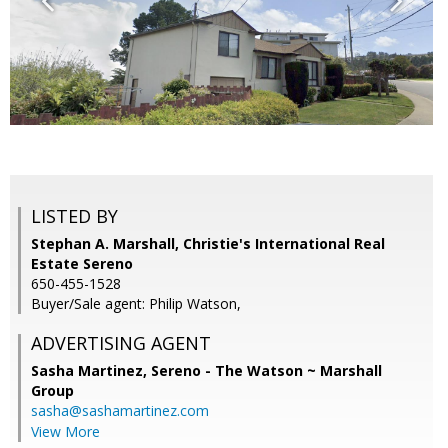
LISTED BY
Stephan A. Marshall, Christie's International Real
Estate Sereno
650-455-1528
Buyer/Sale agent: Philip Watson,
ADVERTISING AGENT
Sasha Martinez,
Sereno - The Watson ~ Marshall
Group
sasha@sashamartinez.com
View More