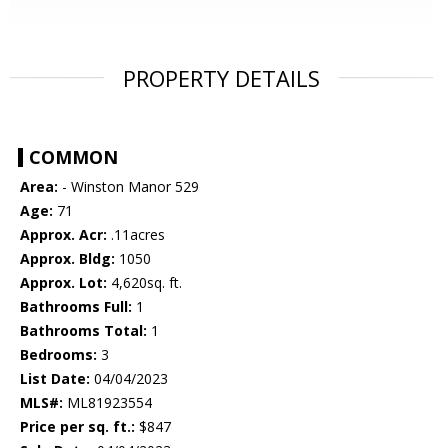
PROPERTY DETAILS
COMMON
Area:
- Winston Manor 529
Age:
71
Approx. Acr:
.11acres
Approx. Bldg:
1050
Approx. Lot:
4,620sq. ft.
Bathrooms Full:
1
Bathrooms Total:
1
Bedrooms:
3
List Date:
04/04/2023
MLS#:
ML81923554
Price per sq. ft.:
$847